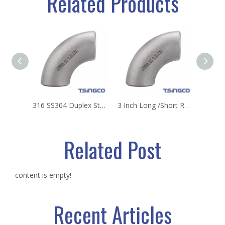
Related Products
316 SS304 Duplex Stainless Steel 90 Degree Pipe Plumbing Fitting Welding Elbow Joint with Low Price Supply for Plumbing Accessories
3 Inch Long /Short Radius 304 316L Seamless Stainless Steel Elbow
Related Post
content is empty!
Recent Articles