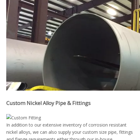
Custom Nickel Alloy Pipe & Fittings
In addition to our extensive inventory of corrosion resistant
nickel alloys, we can also supply your custom size pipe, fittings
and flange requirements either through our in-house