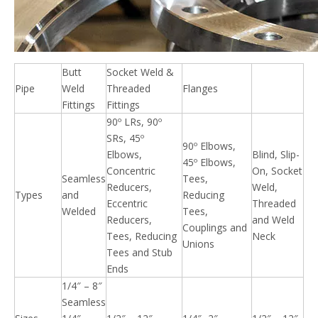
Butt
Socket Weld &
Pipe
Weld
Threaded
Flanges
Fittings
Fittings
90º LRs, 90º
SRs, 45º
90º Elbows,
Elbows,
Blind, Slip-
45º Elbows,
Concentric
On, Socket
Seamless
Tees,
Reducers,
Weld,
Types
and
Reducing
Eccentric
Threaded
Welded
Tees,
Reducers,
and Weld
Couplings and
Tees, Reducing
Neck
Unions
Tees and Stub
Ends
1/4″ – 8″
Seamless