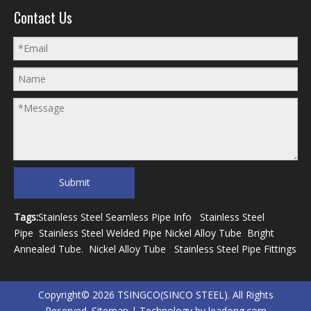
Contact Us
Submit
Tags:
Stainless Steel Seamless Pipe Info
Stainless Steel
Pipe
Stainless Steel Welded Pipe
Nickel Alloy Tube
Bright
Annealed Tube
.
Nickel Alloy Tube
Stainless Steel Pipe Fittings
Copyright©
2026
TSINGCO(SINCO STEEL). All Rights
Reserved.
Sitemap
| Technology by
leadong.com