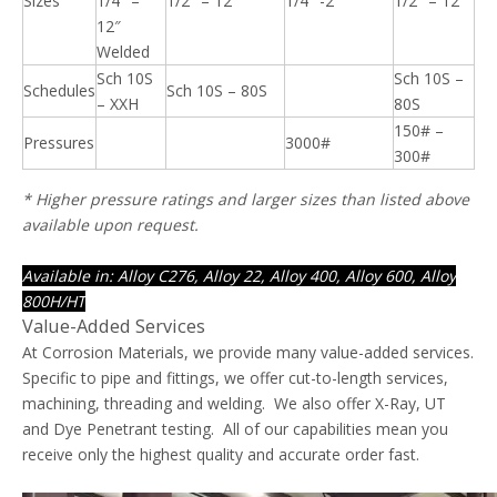
Sizes
1/4″ –
1/2″ – 12″
1/4″ -2″
1/2″ – 12″
12″
Welded
Sch 10S
Sch 10S –
Schedules
Sch 10S – 80S
– XXH
80S
150# –
Pressures
3000#
300#
* Higher pressure ratings and larger sizes than listed above
available upon request.
Available in: Alloy C276, Alloy 22, Alloy 400, Alloy 600, Alloy
800H/HT
Value-Added Services
At Corrosion Materials, we provide many value-added services.
Specific to pipe and fittings, we offer cut-to-length services,
machining, threading and welding. We also offer X-Ray, UT
and Dye Penetrant testing. All of our capabilities mean you
receive only the highest quality and accurate order fast.