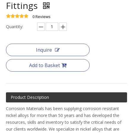
Fittings
0 Reviews
Quantity:
Inquire
Add to Basket
Product Description
Corrosion Materials has been supplying corrosion resistant
nickel alloys for more than 50 years and has developed the
resources, skills and inventory to satisfy the critical needs of
our clients worldwide. We specialize in nickel alloys that are