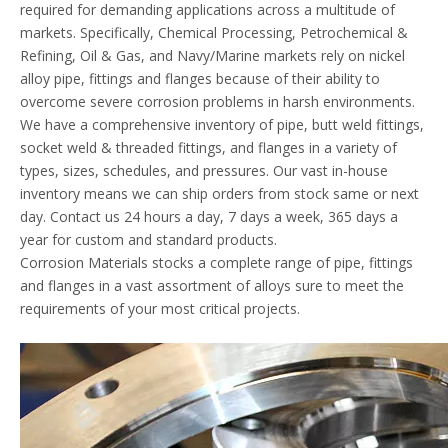
required for demanding applications across a multitude of
markets. Specifically, Chemical Processing, Petrochemical &
Refining, Oil & Gas, and Navy/Marine markets rely on nickel
alloy pipe, fittings and flanges because of their ability to
overcome severe corrosion problems in harsh environments.
We have a comprehensive inventory of pipe, butt weld fittings,
socket weld & threaded fittings, and flanges in a variety of
types, sizes, schedules, and pressures. Our vast in-house
inventory means we can ship orders from stock same or next
day. Contact us 24 hours a day, 7 days a week, 365 days a
year for custom and standard products.
Corrosion Materials stocks a complete range of pipe, fittings
and flanges in a vast assortment of alloys sure to meet the
requirements of your most critical projects.