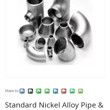
Share to:
Standard Nickel Alloy Pipe &