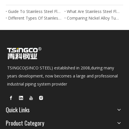
Guide To Stainless Steel Flanges And Fittings
What Are Stainless Steel Flanges? Types, Uses & Benefits
Different Types Of Stainless Steel Flanges And Their Applications
Comparing Nickel Alloy Tubes And Stainless Steel Tubes in Marine Applications
TSINGCO(SINCO STEEL) established in 2008,during many
years development, now becomes a large and professional
industrial piping system provider
Quick Links
Product Category