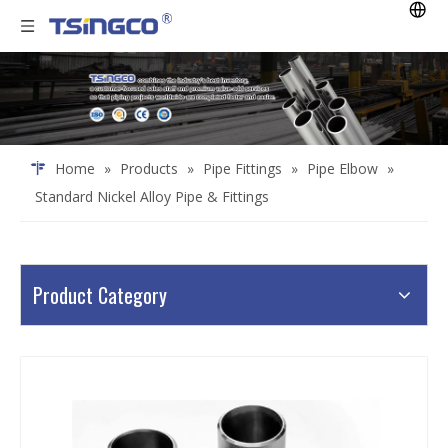
Home
»
Products
»
Pipe Fittings
»
Pipe Elbow
»
Standard Nickel Alloy Pipe & Fittings
Product Category