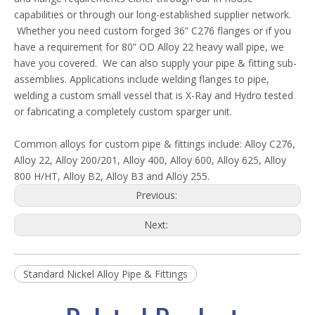
capabilities or through our long-established supplier network.
Whether you need custom forged 36” C276 flanges or if you
have a requirement for 80” OD Alloy 22 heavy wall pipe, we
have you covered. We can also supply your pipe & fitting sub-
assemblies. Applications include welding flanges to pipe,
welding a custom small vessel that is X-Ray and Hydro tested
or fabricating a completely custom sparger unit.
Common alloys for custom pipe & fittings include: Alloy C276,
Alloy 22, Alloy 200/201, Alloy 400, Alloy 600, Alloy 625, Alloy
800 H/HT, Alloy B2, Alloy B3 and Alloy 255.
Previous:
Next:
Standard Nickel Alloy Pipe & Fittings