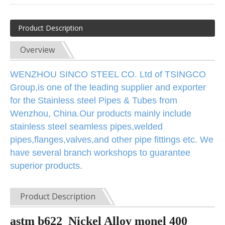
Product Description
Overview
WENZHOU SINCO STEEL CO. Ltd of TSINGCO
Group,is one of the leading supplier and exporter
for the
Stainless steel Pipes & Tubes from
Wenzhou, China.Our products mainly include
stainless steel seamless pipes,welded
pipes,flanges,valves,and other pipe fittings etc. We
have several branch workshops to guarantee
superior products.
Product Description
astm b622 Nickel Alloy monel 400