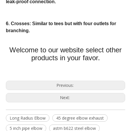
leak-proof connection.
6. Crosses: Similar to tees but with four outlets for
branching.
Welcome to our website select other
products in your favor.
Previous:
Next:
Long Radius Elbow
45 degree elbow exhaust
5 inch pipe elbow
astm b622 steel elbow