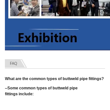
FAQ
What are the common types of buttweld pipe fittings?
--Some common types of buttweld pipe
fittings include: