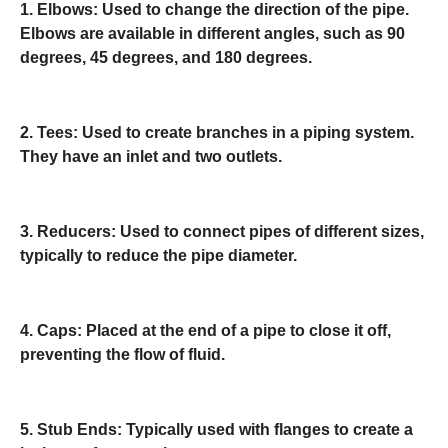
1. Elbows: Used to change the direction of the pipe.
Elbows are available in different angles, such as 90
degrees, 45 degrees, and 180 degrees.
2. Tees: Used to create branches in a piping system.
They have an inlet and two outlets.
3. Reducers: Used to connect pipes of different sizes,
typically to reduce the pipe diameter.
4. Caps: Placed at the end of a pipe to close it off,
preventing the flow of fluid.
5. Stub Ends: Typically used with flanges to create a