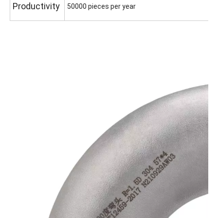
Productivity
50000 pieces per year