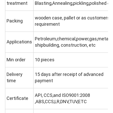
treatment
Blasting,Annealing,pickling,polished etc
wooden case, pallet or as customers'
Packing
requirement
Petroleum,chemical,power,gas,metallu
Applications
shipbuilding, construction, etc
Min order
10 pieces
Delivery
15 days after receipt of advanced
time
payment
API, CCS,and ISO9001:2008
Certificate
,ABS,CCS,LR,DNV,TUV,ETC