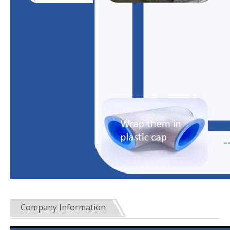
Company Information