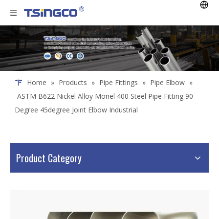
Home
»
Products
»
Pipe Fittings
»
Pipe Elbow
»
ASTM B622 Nickel Alloy Monel 400 Steel Pipe Fitting 90
Degree 45degree Joint Elbow Industrial
Product Category