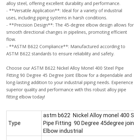
alloy steel, offering excellent durability and performance.
- **Versatile Application**: Ideal for a variety of industrial
uses, including piping systems in harsh conditions.
- **Precision Design**: The 45-degree elbow design allows for
smooth directional changes in pipelines, promoting efficient
flow.
- **ASTM B622 Compliance**: Manufactured according to
ASTM B622 standards to ensure reliability and safety.
Choose our ASTM B622 Nickel Alloy Monel 400 Steel Pipe
Fitting 90 Degree 45 Degree Joint Elbow for a dependable and
long-lasting addition to your industrial piping needs. Experience
superior quality and performance with this robust alloy pipe
fitting elbow today!
astm b622 Nickel Alloy monel 400 Ste
Type
Pipe Fitting 90 Degree 45degree joint
Elbow industrial