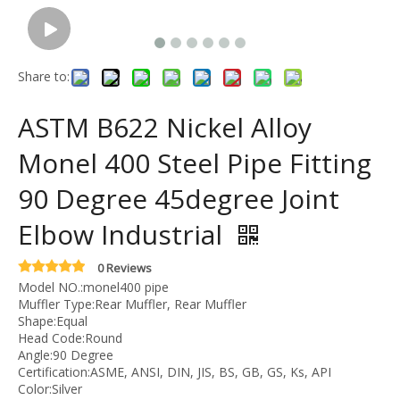
Share to:
ASTM B622 Nickel Alloy
Monel 400 Steel Pipe Fitting
90 Degree 45degree Joint
Elbow Industrial
0 Reviews
Model NO.:monel400 pipe
Muffler Type:Rear Muffler, Rear Muffler
Shape:Equal
Head Code:Round
Angle:90 Degree
Certification:ASME, ANSI, DIN, JIS, BS, GB, GS, Ks, API
Color:Silver