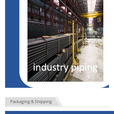
Packaging & Shipping