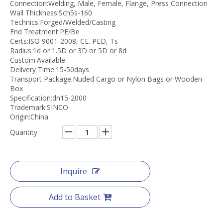
Connection:Welding, Male, Female, Flange, Press Connection
Wall Thickness:Sch5s-160
Technics:Forged/Welded/Casting
End Treatment:PE/Be
Certs:ISO 9001-2008, CE. PED, Ts
Radius:1d or 1.5D or 3D or 5D or 8d
Custom:Available
Delivery Time:15-50days
Transport Package:Nuded Cargo or Nylon Bags or Wooden
Box
Specification:dn15-2000
Trademark:SINCO
Origin:China
Quantity:
Inquire
Add to Basket