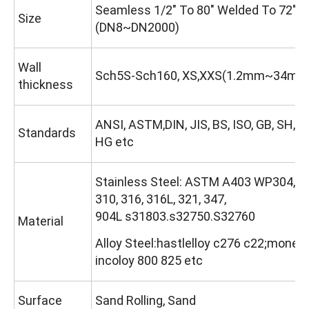
Seamless 1/2" To 80" Welded To 72"
Size
(DN8~DN2000)
Wall
Sch5S-Sch160, XS,XXS(1.2mm~34mm
thickness
ANSI, ASTM,DIN, JIS, BS, ISO, GB, SH, 
Standards
HG etc
Stainless Steel: ASTM A403 WP304, 3
310, 316, 316L, 321, 347,
904L s31803.s32750.S32760
Material
Alloy Steel:hastlelloy c276 c22;monel 
incoloy 800 825 etc
Surface
Sand Rolling, Sand