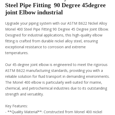
Steel Pipe Fitting 90 Degree 45degree
joint Elbow industrial
Upgrade your piping system with our ASTM B622 Nickel Alloy
Monel 400 Steel Pipe Fitting 90 Degree 45 Degree Joint Elbow.
Designed for industrial applications, this high-quality elbow
fitting is crafted from durable nickel alloy steel, ensuring
exceptional resistance to corrosion and extreme
temperatures.
Our 45-degree joint elbow is engineered to meet the rigorous
ASTM B622 manufacturing standards, providing you with a
reliable solution for fluid transport in demanding environments.
The Monel 400 elbow is particularly well-suited for marine,
chemical, and petrochemical industries due to its outstanding
strength and versatility.
Key Features:
- **Quality Material**: Constructed from Monel 400 nickel