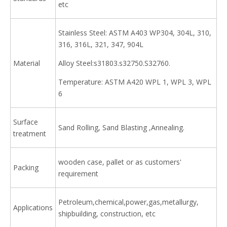
etc
Stainless Steel: ASTM A403 WP304, 304L, 310,
316, 316L, 321, 347, 904L
Material
Alloy Steel:s31803.s32750.S32760.
Temperature: ASTM A420 WPL 1, WPL 3, WPL
6
Surface
Sand Rolling, Sand Blasting ,Annealing.
treatment
wooden case, pallet or as customers'
Packing
requirement
Petroleum,chemical,power,gas,metallurgy,
Applications
shipbuilding, construction, etc