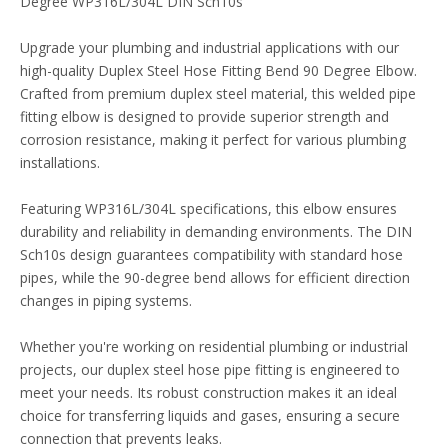
Degree WP316L/304L DIN Sch10s
Upgrade your plumbing and industrial applications with our
high-quality Duplex Steel Hose Fitting Bend 90 Degree Elbow.
Crafted from premium duplex steel material, this welded pipe
fitting elbow is designed to provide superior strength and
corrosion resistance, making it perfect for various plumbing
installations.
Featuring WP316L/304L specifications, this elbow ensures
durability and reliability in demanding environments. The DIN
Sch10s design guarantees compatibility with standard hose
pipes, while the 90-degree bend allows for efficient direction
changes in piping systems.
Whether you're working on residential plumbing or industrial
projects, our duplex steel hose pipe fitting is engineered to
meet your needs. Its robust construction makes it an ideal
choice for transferring liquids and gases, ensuring a secure
connection that prevents leaks.