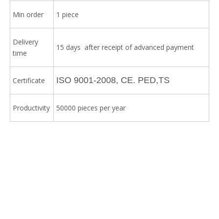
Min order
1 piece
Delivery
15 days after receipt of advanced payment
time
ISO 9001-2008, CE. PED,TS
Certificate
Productivity
50000 pieces per year