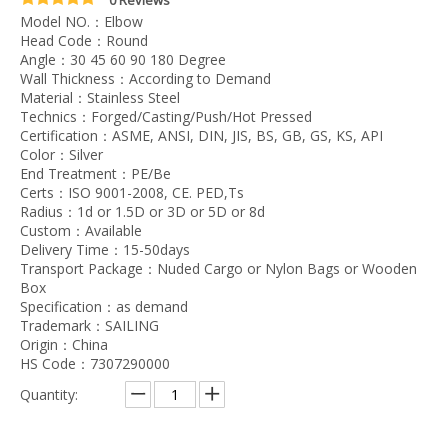
Model NO.：Elbow
Head Code：Round
Angle：30 45 60 90 180 Degree
Wall Thickness：According to Demand
Material：Stainless Steel
Technics：Forged/Casting/Push/Hot Pressed
Certification：ASME, ANSI, DIN, JIS, BS, GB, GS, KS, API
Color：Silver
End Treatment：PE/Be
Certs：ISO 9001-2008, CE. PED,Ts
Radius：1d or 1.5D or 3D or 5D or 8d
Custom：Available
Delivery Time：15-50days
Transport Package：Nuded Cargo or Nylon Bags or Wooden
Box
Specification：as demand
Trademark：SAILING
Origin：China
HS Code：7307290000
Quantity: