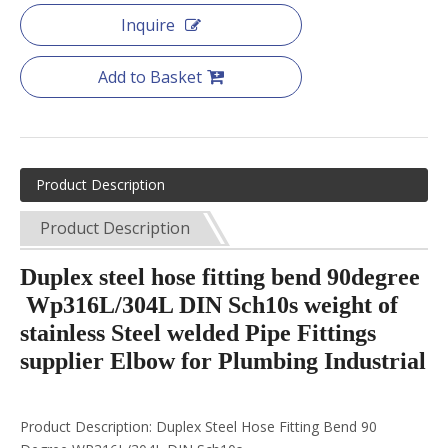
Inquire
Add to Basket
Product Description
Product Description
Duplex steel hose fitting bend 90degree
Wp316L/304L DIN Sch10s weight of
stainless Steel welded Pipe Fittings
supplier Elbow for Plumbing Industrial
Product Description: Duplex Steel Hose Fitting Bend 90