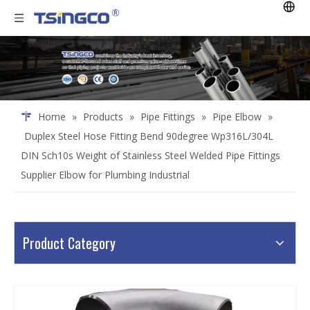
Home
»
Products
»
Pipe Fittings
»
Pipe Elbow
»
Duplex Steel Hose Fitting Bend 90degree Wp316L/304L
DIN Sch10s Weight of Stainless Steel Welded Pipe Fittings
Supplier Elbow for Plumbing Industrial
Product Category