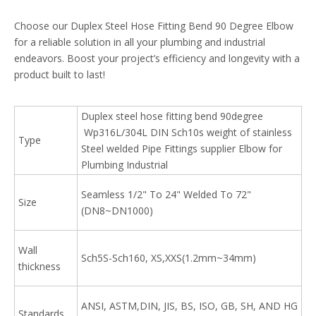
Choose our Duplex Steel Hose Fitting Bend 90 Degree Elbow
for a reliable solution in all your plumbing and industrial
endeavors. Boost your project’s efficiency and longevity with a
product built to last!
Duplex steel hose fitting bend 90degree
Wp316L/304L DIN Sch10s weight of stainless
Type
Steel welded Pipe Fittings supplier Elbow for
Plumbing Industrial
Seamless 1/2" To 24" Welded To 72"
Size
(DN8~DN1000)
Wall
Sch5S-Sch160, XS,XXS(1.2mm~34mm)
thickness
ANSI, ASTM,DIN, JIS, BS, ISO, GB, SH, AND HG
Standards