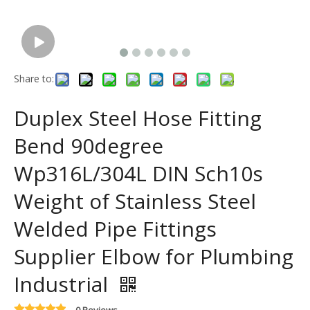
Share to:
Duplex Steel Hose Fitting
Bend 90degree
Wp316L/304L DIN Sch10s
Weight of Stainless Steel
Welded Pipe Fittings
Supplier Elbow for Plumbing
Industrial
0 Reviews