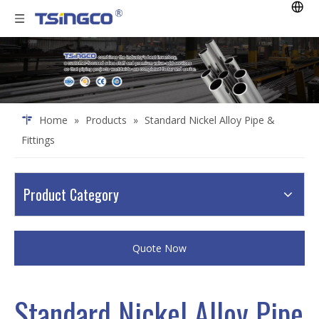
Home
»
Products
»
Standard Nickel Alloy Pipe &
Fittings
Product Category
Quote Now
Standard Nickel Alloy Pipe