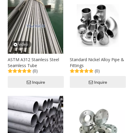
video
ASTM A312 Stainless Steel
Standard Nickel Alloy Pipe &
Seamless Tube
Fittings
(0)
(0)
Inquire
Inquire