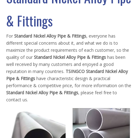
& Fittings
For
Standard Nickel Alloy Pipe & Fittings
, everyone has
different special concerns about it, and what we do is to
maximize the product requirements of each customer, so the
quality of our
Standard Nickel Alloy Pipe & Fittings
has been
well received by many customers and enjoyed a good
reputation in many countries.
TSINGCO
Standard Nickel Alloy
Pipe & Fittings
have characteristic design & practical
performance & competitive price, for more information on the
Standard Nickel Alloy Pipe & Fittings
, please feel free to
contact us.