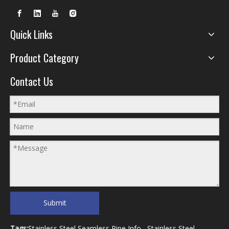
Quick Links
Product Category
Contact Us
Submit
Tags:
Stainless Steel Seamless Pipe Info
Stainless Steel