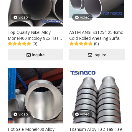
video
video
Top Quality Nikel Alloy
ASTM ANSI S31254 254smo
Monel400 Incoloy 925 Hast
Cold Rolled Anealing Surface
(0)
(0)
276 89X3mm Stainless Steel
Sch80s Seamless Common
Industrial-Grade Welded Pipe
Caliber Austenitic Alloy
Inquire
Inquire
Stainless Steel Pipe for
Bolier
video
video
Hot Sale Monel400 Alloy
Titanium Alloy Ta2 Ta8 Ta9