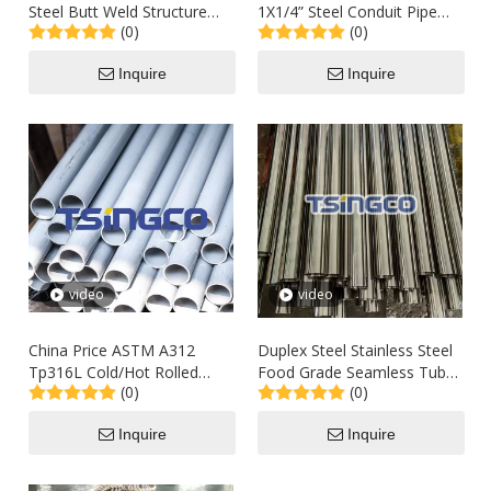
Steel Butt Weld Structure
1X1/4” Steel Conduit Pipe
(0)
(0)
Pipe Fittings T Type Silver
Fitting Reducer for Convert
Tee
Fluid Transfer
Inquire
Inquire
video
video
China Price ASTM A312
Duplex Steel Stainless Steel
Tp316L Cold/Hot Rolled
Food Grade Seamless Tube
(0)
(0)
Seamless Steel Std Round
Pipe
Pipe
Inquire
Inquire