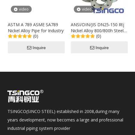
video
video
ASTM A 789 ASME SA789
ANSI/DIN/JIS DN25-150 Rtj
Nickel Alloy Pipe for Industry
Nickel Alloy 800/800h Steel
(0)
(0)
Wn/Welding Flange
Manufacturer in China
Inquire
Inquire
TSINGCO(SINCO STEEL) established in 2008,during many
years development, now becomes a large and professional
industrial piping system provider