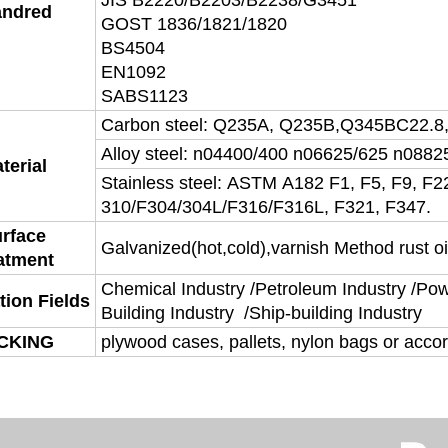
JIS B2220/B2203/B2238/G3451
andred
GOST 1836/1821/1820
BS4504
EN1092
SABS1123
Carbon steel: Q235A, Q235B,Q345BC22.8
Alloy steel: n04400/400 n06625/625 n0882
terial
Stainless steel: ASTM A182 F1, F5, F9, F2
310/F304/304L/F316/F316L, F321, F347.
rface
Galvanized(hot,cold),varnish Method rust oi
atment
Chemical Industry /Petroleum Industry /Powe
tion Fields
Building Industry /Ship-building Industry
CKING
plywood cases, pallets, nylon bags or acco