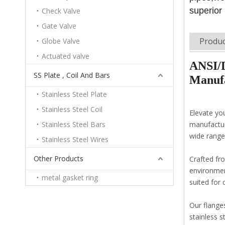
superior
Check Valve
Gate Valve
Produc
Globe Valve
Actuated valve
ANSI/D
SS Plate , Coil And Bars
Manufa
Stainless Steel Plate
Stainless Steel Coil
Elevate yo
Stainless Steel Bars
manufactur
wide range 
Stainless Steel Wires
Other Products
Crafted fro
environment
metal gasket ring
suited for 
Our flange
stainless s