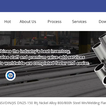
Hot
About Us
Process
Services
Dow
SI/DIN/JIS DN25-150 Rtj Nickel Alloy 800/800h Steel Wn/Welding Fla