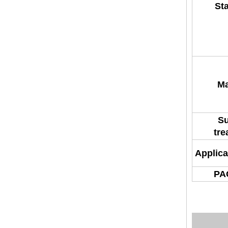
St
Ma
Su
tre
Applica
PA