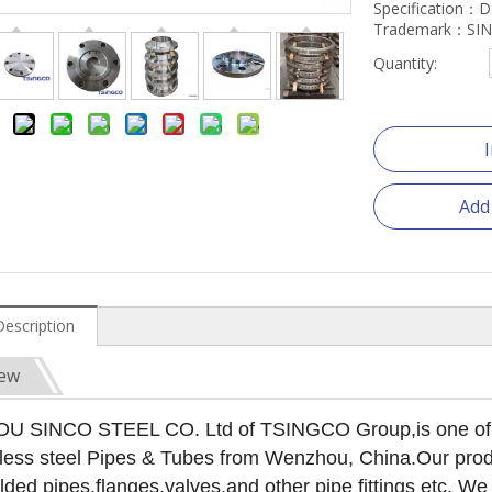
Specification：
Trademark：SI
Quantity:
Add
Description
iew
SINCO STEEL CO. Ltd of TSINGCO Group,is one of the
less steel Pipes & Tubes from Wenzhou, China.Our produ
lded pipes,flanges,valves,and other pipe fittings etc. 