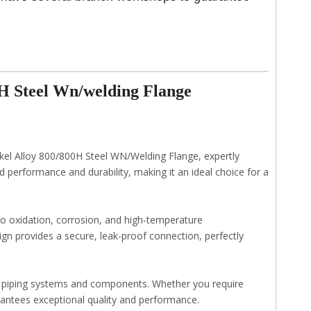
H Steel Wn/welding Flange
kel Alloy 800/800H Steel WN/Welding Flange, expertly
 performance and durability, making it an ideal choice for a
 to oxidation, corrosion, and high-temperature
sign provides a secure, leak-proof connection, perfectly
s piping systems and components. Whether you require
uarantees exceptional quality and performance.