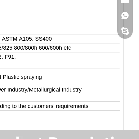
+86158
sincoste
, ASTM A105, SS400
5/825 800/800h 600/600h etc
2, F91,
l Plastic spraying
r Industry/Metallurgical Industry
rding to the customers' requirements