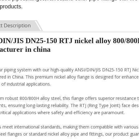
 products.
t Description
IN/JIS DN25-150 RTJ nickel alloy 800/800
cturer in china
ur piping system with our high-quality ANSI/DIN/JIS DN25-150 RTJ Nic
ed in China. This premium nickel alloy flange is designed for enhanced
of industrial applications.
m robust 800/800H alloy steel, this flange offers superior resistance
s, ensuring long-lasting reliability. The RTJ (Ring Type Joint) face de
critical applications where safety and efficiency are paramount.
s meet international standards, making them compatible with variou
teel flanges or standard nickel alloy pipe and fittings, our product g