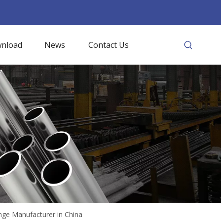
nload
News
Contact Us
nge Manufacturer in China