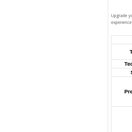
Upgrade yo
experience
Te
Pr