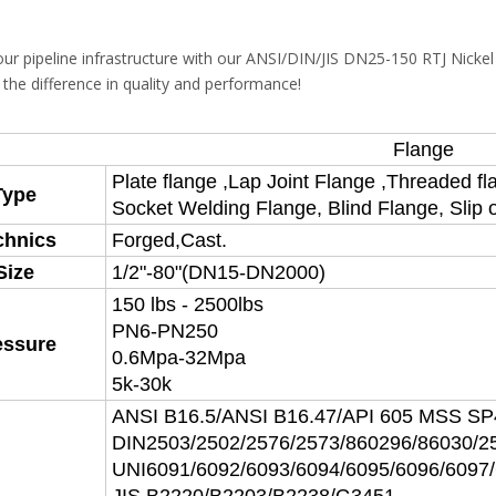
ur pipeline infrastructure with our ANSI/DIN/JIS DN25-150 RTJ Nicke
 the difference in quality and performance!
Flange
Plate flange ,Lap Joint Flange ,Threaded fl
Type
Socket Welding Flange, Blind Flange, Slip 
chnics
Forged,Cast.
Size
1/2"-80"(DN15-DN2000)
150 lbs - 2500lbs
PN6-PN250
essure
0.6Mpa-32Mpa
5k-30k
ANSI B16.5/ANSI B16.47/API 605 MSS S
DIN2503/2502/2576/2573/860296/86030/2
UNI6091/6092/6093/6094/6095/6096/6097