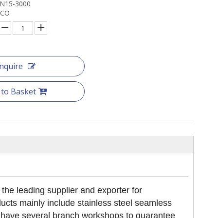
DN15-3000
NCO
Inquire
 to Basket
 leading supplier and exporter for
cts mainly include stainless steel seamless
We have several branch workshops to guarantee