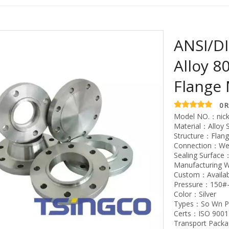
ANSI/DI
Alloy 8
Flange 
0 
Model NO.：nick
Material：Alloy S
Structure：Flan
Connection：Wel
Sealing Surface
Manufacturing 
Custom：Availab
Pressure：150#
Color：Silver
Types：So Wn Pl
Certs：ISO 9001
Transport Pack