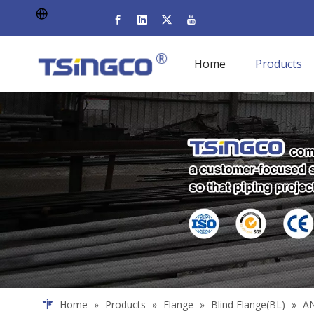
Home
Products
Home
»
Products
»
Flange
»
Blind Flange(BL)
»
AN