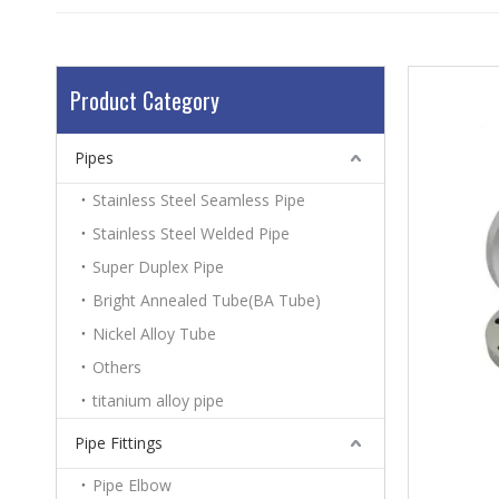
Product Category
Pipes
Stainless Steel Seamless Pipe
Stainless Steel Welded Pipe
Super Duplex Pipe
Bright Annealed Tube(BA Tube)
Nickel Alloy Tube
Others
titanium alloy pipe
Pipe Fittings
Pipe Elbow