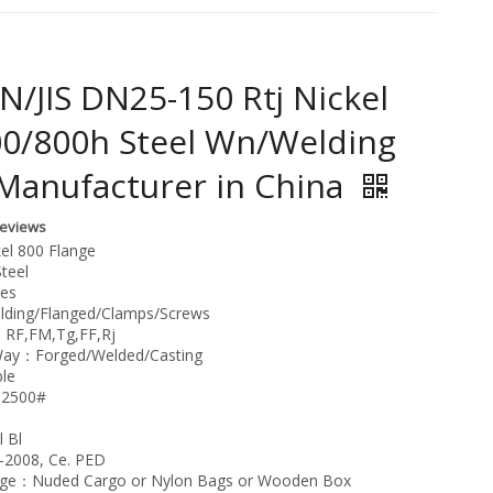
N/JIS DN25-150 Rtj Nickel
00/800h Steel Wn/Welding
Manufacturer in China
Reviews
el 800 Flange
teel
ges
ding/Flanged/Clamps/Screws
：RF,FM,Tg,FF,Rj
Way：Forged/Welded/Casting
le
-2500#
 Bl
-2008, Ce. PED
age：Nuded Cargo or Nylon Bags or Wooden Box