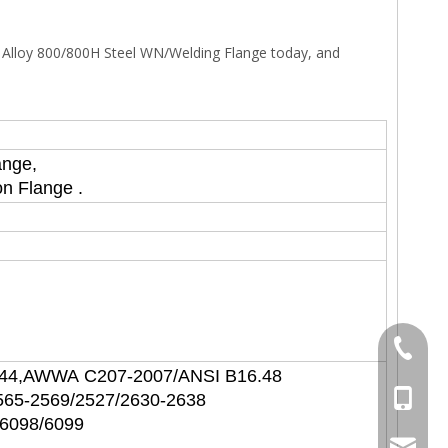
l Alloy 800/800H Steel WN/Welding Flange today, and
ange,
on Flange .
+86-577
P44,AWWA C207-2007/ANSI B16.48
+86-15
565-2569/2527/2630-2638
/6098/6099
sales@s