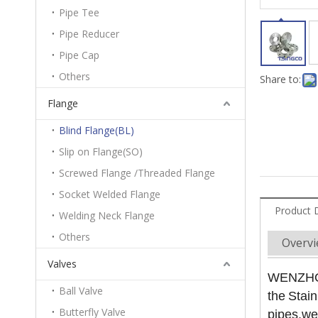
Pipe Tee
Pipe Reducer
Pipe Cap
Others
Share to:
Flange
Blind Flange(BL)
Slip on Flange(SO)
Screwed Flange /Threaded Flange
Socket Welded Flange
Product 
Welding Neck Flange
Others
Overv
Valves
WENZHOU 
Ball Valve
the
Stain
Butterfly Valve
pipes,we