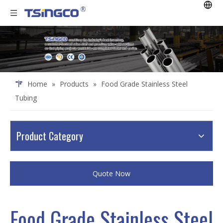
Home
»
Products
»
Food Grade Stainless Steel
Tubing
Product Category
Quote Now
Food Grade Stainless Steel