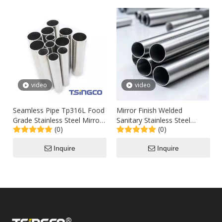
video
video
Seamless Pipe Tp316L Food
Mirror Finish Welded
Grade Stainless Steel Mirror
Sanitary Stainless Steel
(0)
(0)
Polished Tubing Sch80 100
Tubing for Food / Dairy
Industry Polished 600 Grit
Inquire
Inquire
304 304L 316 316L Grade
Tube