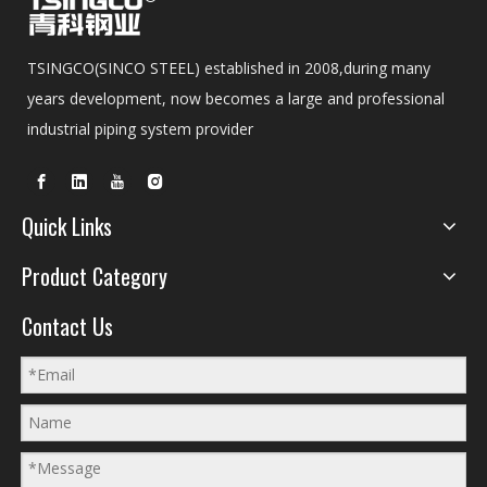
TSINGCO(SINCO STEEL) established in 2008,during many
years development, now becomes a large and professional
industrial piping system provider
Quick Links
Product Category
Contact Us