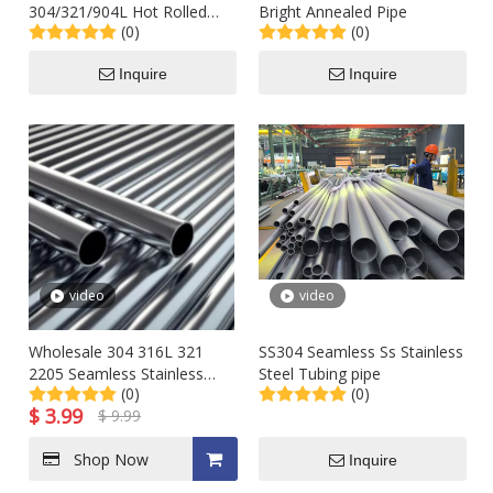
304/321/904L Hot Rolled
Bright Annealed Pipe
(0)
(0)
Stainless Steel Seamless
Heat Exchanger Welded
Inquire
Inquire
2b/Ba Round 316 Tube for
Oil or Gas Pipeline (hydraulic
test)
video
video
Wholesale 304 316L 321
SS304 Seamless Ss Stainless
2205 Seamless Stainless
Steel Tubing pipe
(0)
(0)
Steel Line Sch5s 40s 80 Pipe
$
3.99
$
9.99
Supplier
Shop Now
Inquire