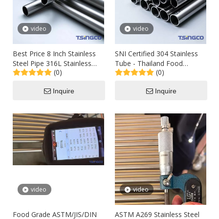
video
video
Best Price 8 Inch Stainless
SNI Certified 304 Stainless
Steel Pipe 316L Stainless
Tube - Thailand Food
(0)
(0)
Steel Pipe 50mm Diameter
Processing Equipment Piping
Stainless Steel Pipe for Food
Inquire
Inquire
Industry
video
video
Food Grade ASTM/JIS/DIN
ASTM A269 Stainless Steel