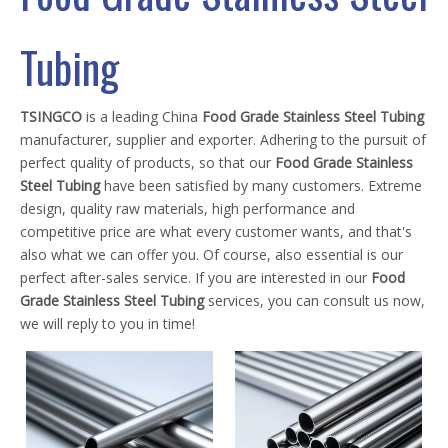
Tubing
TSINGCO
is a leading China
Food Grade Stainless Steel Tubing
manufacturer, supplier and exporter. Adhering to the pursuit of
perfect quality of products, so that our
Food Grade Stainless
Steel Tubing
have been satisfied by many customers. Extreme
design, quality raw materials, high performance and
competitive price are what every customer wants, and that's
also what we can offer you. Of course, also essential is our
perfect after-sales service. If you are interested in our
Food
Grade Stainless Steel Tubing
services, you can consult us now,
we will reply to you in time!