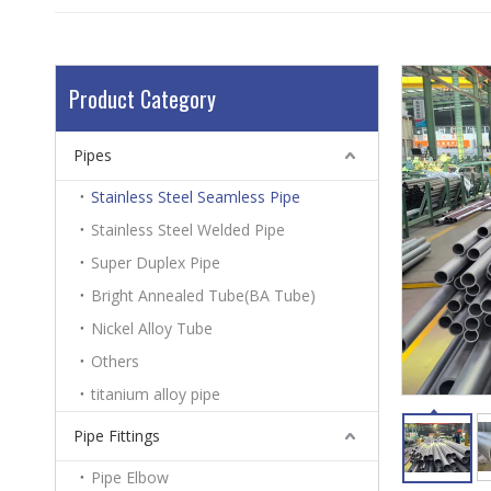
Product Category
Pipes
Stainless Steel Seamless Pipe
Stainless Steel Welded Pipe
Super Duplex Pipe
Bright Annealed Tube(BA Tube)
Nickel Alloy Tube
Others
titanium alloy pipe
Pipe Fittings
Pipe Elbow