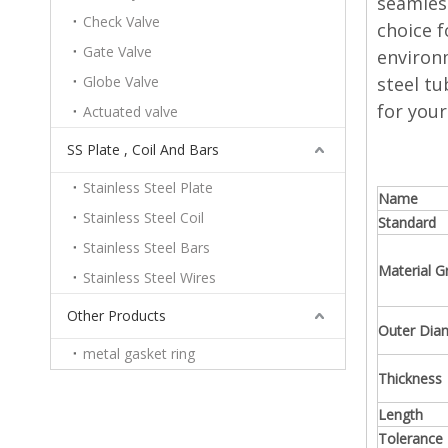
seamless
Check Valve
choice f
Gate Valve
environm
Globe Valve
steel tu
for your
Actuated valve
SS Plate , Coil And Bars
Stainless Steel Plate
Name
Stainless Steel Coil
Standard
Stainless Steel Bars
Material G
Stainless Steel Wires
Other Products
Outer Dia
metal gasket ring
Thickness
Length
Tolerance