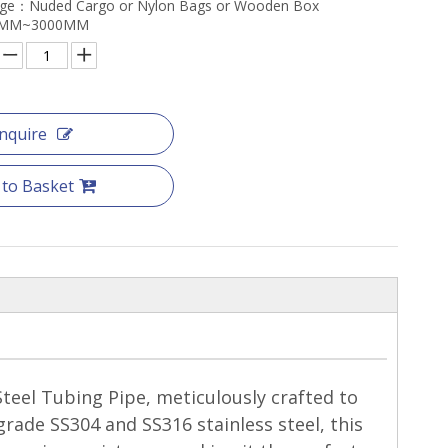
age：Nuded Cargo or Nylon Bags or Wooden Box
：6MM~3000MM
Inquire
 to Basket
teel Tubing Pipe, meticulously crafted to
rade SS304 and SS316 stainless steel, this