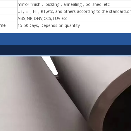
mirror finish， pickling，annealing，polished etc
UT, ET, HT, RT,etc, and others according to the standard,o
ABS,NR,DNV,CCS,TUV etc
ime
15-50Days, Depends on quantity