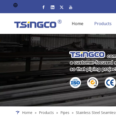
Home
Products
Home
»
Products
»
Pipes
»
Stainless Steel Seamles