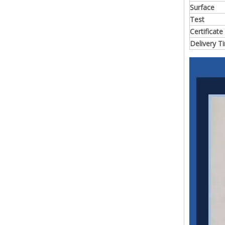
Surface
Test
Certificate
Delivery T