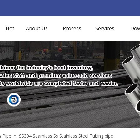
Hot
About Us
Process
Services
Dow
s Pipe
»
SS304 Seamless Ss Stainless Steel Tubing pipe