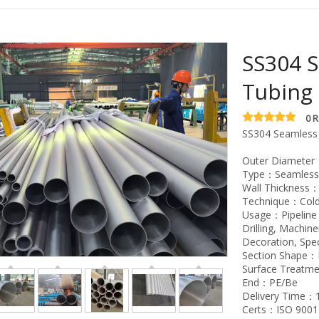
SS304 S
Tubing
0 
SS304 Seamless 
Outer Diameter：2
Type：Seamless, 
Wall Thickness
Technique：Col
Usage：Pipeline T
Drilling, Machin
Decoration, Spe
Section Shape
Surface Treatm
End：PE/Be
Delivery Time：
Certs：ISO 9001-