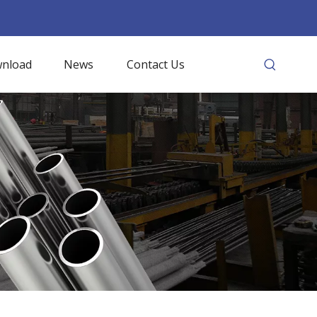
nload
News
Contact Us