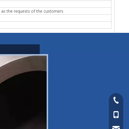
r as the requests of the customers
+86-577
+86-15
sales@s