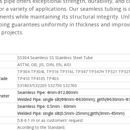
 pipe offers exceptional strength, durability, and c
or a variety of applications. Our seamless tubing is
ents while maintaining its structural integrity. Un
bing guarantees uniformity in thickness and improv
 projects.
SS304 Seamless SS Stainless Steel Tube
ASTM, GB, JIS, DIN, EN, AISI
TP304 TP304L TP316 TP316L TP347 TP347H TP321 TP32
rade
TP410 TP410S TP403
S31803/S32205 S32750 S32760
Seamless Pipe: 4mm-812.80mm
meter
Welded Pipe: single slit(Φ8mm-Φ630mm); girth(Φ630mm-
Seamless Pipe: 0.5mm - 60mm
Welded Pipe: single slit(0.5mm-25mm);girth(3mm-45mm)
5.8-6.1 m or as customers' request
Acording to the Standard.