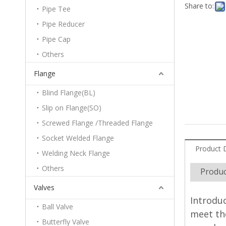
Share to:
Pipe Tee
Pipe Reducer
Pipe Cap
Others
Flange
Blind Flange(BL)
Slip on Flange(SO)
Screwed Flange /Threaded Flange
Socket Welded Flange
Product 
Welding Neck Flange
Others
Produc
Valves
Introduc
Ball Valve
meet the
Butterfly Valve