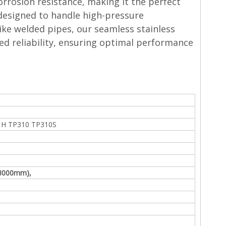
orrosion resistance, making it the perfect
 designed to handle high-pressure
like welded pipes, our seamless stainless
ed reliability, ensuring optimal performance
1H TP310 TP310S
Φ3000mm),