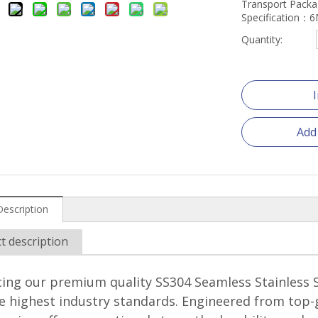
Transport Pack
Specification
Quantity:
Add
Description
t description
ing our premium quality SS304 Seamless Stainless S
 highest industry standards. Engineered from top-g