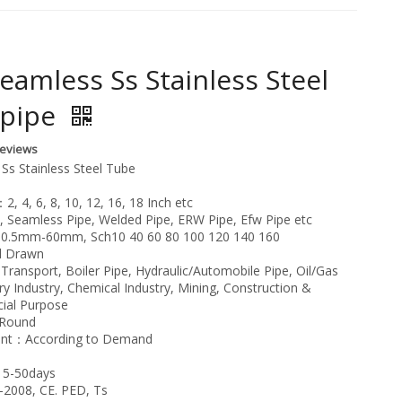
eamless Ss Stainless Steel
 pipe
Reviews
Ss Stainless Steel Tube
, 4, 6, 8, 10, 12, 16, 18 Inch etc
Seamless Pipe, Welded Pipe, ERW Pipe, Efw Pipe etc
：0.5mm-60mm, Sch10 40 60 80 100 120 140 160
d Drawn
ransport, Boiler Pipe, Hydraulic/Automobile Pipe, Oil/Gas
ery Industry, Chemical Industry, Mining, Construction &
cial Purpose
：Round
ent：According to Demand
15-50days
2008, CE. PED, Ts