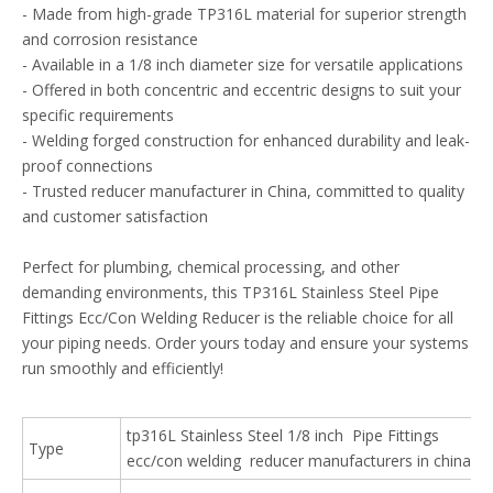
- Made from high-grade TP316L material for superior strength
and corrosion resistance
- Available in a 1/8 inch diameter size for versatile applications
- Offered in both concentric and eccentric designs to suit your
specific requirements
- Welding forged construction for enhanced durability and leak-
proof connections
- Trusted reducer manufacturer in China, committed to quality
and customer satisfaction
Perfect for plumbing, chemical processing, and other
demanding environments, this TP316L Stainless Steel Pipe
Fittings Ecc/Con Welding Reducer is the reliable choice for all
your piping needs. Order yours today and ensure your systems
run smoothly and efficiently!
tp316L Stainless Steel 1/8 inch Pipe Fittings
Type
ecc/con welding reducer manufacturers in china