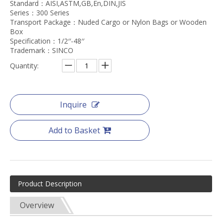
Standard：AISI,ASTM,GB,En,DIN,JIS
Series：300 Series
Transport Package：Nuded Cargo or Nylon Bags or Wooden
Box
Specification：1/2′′-48′′
Trademark：SINCO
Quantity:
Inquire
Add to Basket
Product Description
Overview