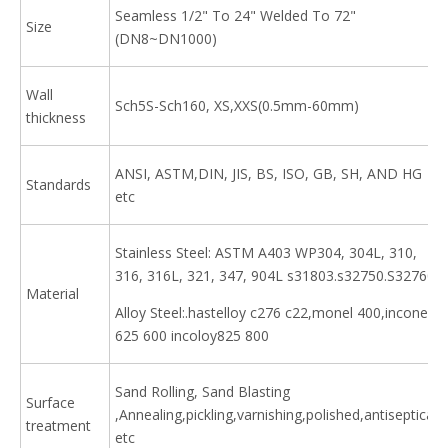
Seamless 1/2" To 24" Welded To 72"
Size
(DN8~DN1000)
Wall
Sch5S-Sch160, XS,XXS(0.5mm-60mm)
thickness
ANSI, ASTM,DIN, JIS, BS, ISO, GB, SH, AND HG
Standards
etc
Stainless Steel: ASTM A403 WP304, 304L, 310,
316, 316L, 321, 347, 904L s31803.s32750.S32760
Material
Alloy Steel:.hastelloy c276 c22,monel 400,inconel
625 600 incoloy825 800
Sand Rolling, Sand Blasting
Surface
,Annealing,pickling,varnishing,polished,antiseptical
treatment
etc