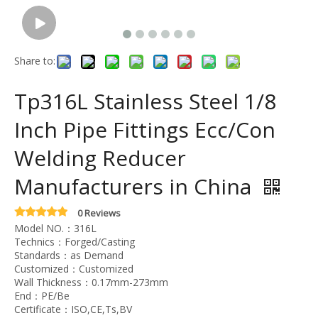
Share to:
Tp316L Stainless Steel 1/8
Inch Pipe Fittings Ecc/Con
Welding Reducer
Manufacturers in China
0 Reviews
Model NO.：316L
Technics：Forged/Casting
Standards：as Demand
Customized：Customized
Wall Thickness：0.17mm-273mm
End：PE/Be
Certificate：ISO,CE,Ts,BV