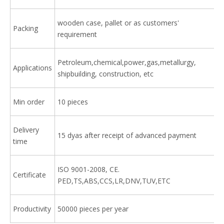
wooden case, pallet or as customers'
Packing
requirement
Petroleum,chemical,power,gas,metallurgy,
Applications
shipbuilding, construction, etc
Min order
10 pieces
Delivery
15 dyas after receipt of advanced payment
time
ISO 9001-2008, CE.
Certificate
PED,TS,ABS,CCS,LR,DNV,TUV,ETC
Productivity
50000 pieces per year