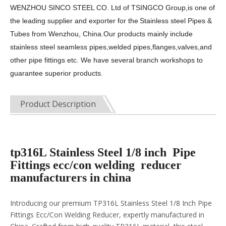
WENZHOU SINCO STEEL CO. Ltd of TSINGCO Group,is one of
the leading supplier and exporter for the
Stainless steel Pipes &
Tubes from Wenzhou, China.Our products mainly include
stainless steel seamless pipes,welded pipes,flanges,valves,and
other pipe fittings etc. We have several branch workshops to
guarantee superior products.
Product Description
tp316L Stainless Steel 1/8 inch Pipe
Fittings ecc/con welding reducer
manufacturers in china
Introducing our premium TP316L Stainless Steel 1/8 Inch Pipe
Fittings Ecc/Con Welding Reducer, expertly manufactured in