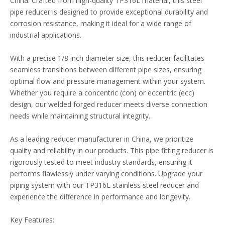
China. Crafted from high-quality TP316L material, this steel
pipe reducer is designed to provide exceptional durability and
corrosion resistance, making it ideal for a wide range of
industrial applications.
With a precise 1/8 inch diameter size, this reducer facilitates
seamless transitions between different pipe sizes, ensuring
optimal flow and pressure management within your system.
Whether you require a concentric (con) or eccentric (ecc)
design, our welded forged reducer meets diverse connection
needs while maintaining structural integrity.
As a leading reducer manufacturer in China, we prioritize
quality and reliability in our products. This pipe fitting reducer is
rigorously tested to meet industry standards, ensuring it
performs flawlessly under varying conditions. Upgrade your
piping system with our TP316L stainless steel reducer and
experience the difference in performance and longevity.
Key Features: