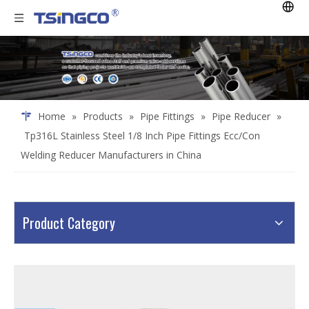
Home
»
Products
»
Pipe Fittings
»
Pipe Reducer
»
Tp316L Stainless Steel 1/8 Inch Pipe Fittings Ecc/Con
Welding Reducer Manufacturers in China
Product Category