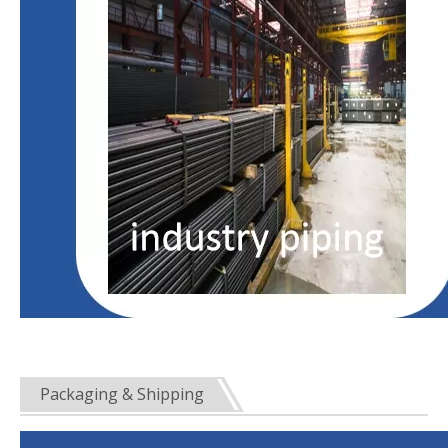
Packaging & Shipping