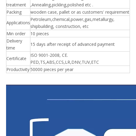
treatment
,Annealing,pickling,polished etc .
Packing
wooden case, pallet or as customers' requirement
Petroleum,chemical,power,gas,metallurgy,
Applications
shipbuilding, construction, etc
Min order
10 pieces
Delivery
15 days after receipt of advanced payment
time
ISO 9001-2008, CE.
Certificate
PED,TS,ABS,CCS,LR,DNV,TUV,ETC
Productivity
50000 pieces per year