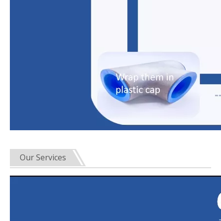
Our Services