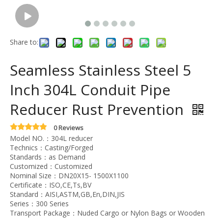
Share to:
Seamless Stainless Steel 5
Inch 304L Conduit Pipe
Reducer Rust Prevention
0 Reviews
Model NO.：304L reducer
Technics：Casting/Forged
Standards：as Demand
Customized：Customized
Nominal Size：DN20X15- 1500X1100
Certificate：ISO,CE,Ts,BV
Standard：AISI,ASTM,GB,En,DIN,JIS
Series：300 Series
Transport Package：Nuded Cargo or Nylon Bags or Wooden