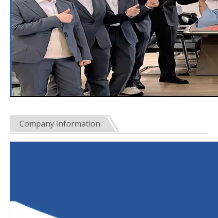
Company Information