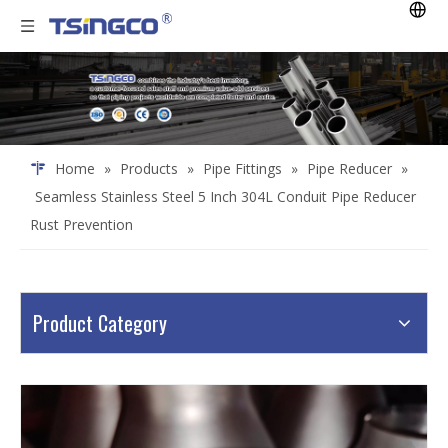
Home
»
Products
»
Pipe Fittings
»
Pipe Reducer
»
Seamless Stainless Steel 5 Inch 304L Conduit Pipe Reducer
Rust Prevention
Product Category