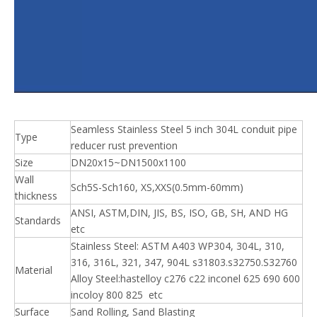
Seamless Stainless Steel 5 inch 304L conduit pipe
Type
reducer rust prevention
Size
DN20x15~DN1500x1100
Wall
Sch5S-Sch160, XS,XXS(0.5mm-60mm)
thickness
ANSI, ASTM,DIN, JIS, BS, ISO, GB, SH, AND HG
Standards
etc
Stainless Steel: ASTM A403 WP304, 304L, 310,
316, 316L, 321, 347, 904L s31803.s32750.S32760
Material
Alloy Steel:hastelloy c276 c22 inconel 625 690 600
incoloy 800 825 etc
Surface
Sand Rolling, Sand Blasting