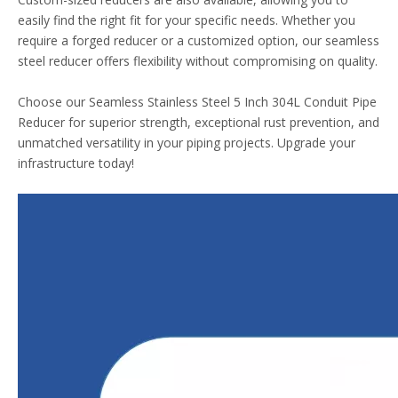
easily find the right fit for your specific needs. Whether you
require a forged reducer or a customized option, our seamless
steel reducer offers flexibility without compromising on quality.
Choose our Seamless Stainless Steel 5 Inch 304L Conduit Pipe
Reducer for superior strength, exceptional rust prevention, and
unmatched versatility in your piping projects. Upgrade your
infrastructure today!