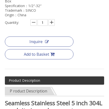
Box
Specification：1/2′′-32′′
Trademark：SINCO
Origin：China
Quantity:
Inquire
Add to Basket
Product Description
P roduct Description
Seamless Stainless Steel 5 inch 304L