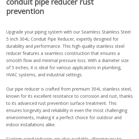
conduit pipe reducer rust
prevention
Upgrade your piping system with our Seamless Stainless Steel
5 Inch 304L Conduit Pipe Reducer, expertly designed for
durability and performance. This high-quality stainless steel
reducer features a seamless construction that ensures a
smooth flow and minimal pressure loss. With a diameter size
of 5 inches, it is ideal for various applications in plumbing,
HVAC systems, and industrial settings.
Our pipe reducer is crafted from premium 304L stainless steel,
known for its excellent resistance to corrosion and rust, thanks
to its advanced rust prevention surface treatment. This
ensures longevity and reliability in even the most challenging
environments, making it a perfect choice for outdoor and
indoor installations alike.
Custom-sized reducers are also available, allowing you to