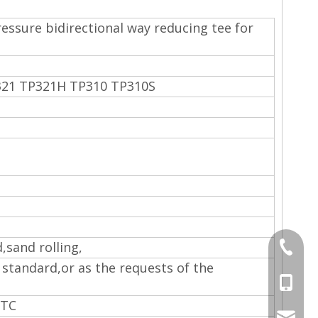
essure bidirectional way reducing tee for
321 TP321H TP310 TP310S
d,sand rolling,
+86-577
 standard,or as the requests of the
+86-15
ETC
sales@s