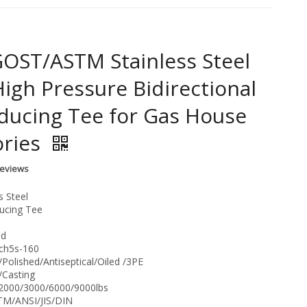
OST/ASTM Stainless Steel
High Pressure Bidirectional
ducing Tee for Gas House
ories
Reviews
s Steel
ucing Tee
nd
Sch5s-160
/Polished/Antiseptical/Oiled /3PE
/Casting
:2000/3000/6000/9000lbs
TM/ANSI/JIS/DIN