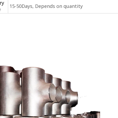
ry
15-50Days, Depends on quantity
e