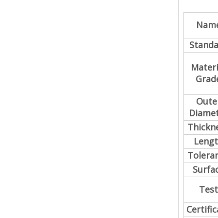
Nam
Standa
Materi
Grad
Oute
Diame
Thickn
Leng
Tolera
Surfa
Test
Certifi