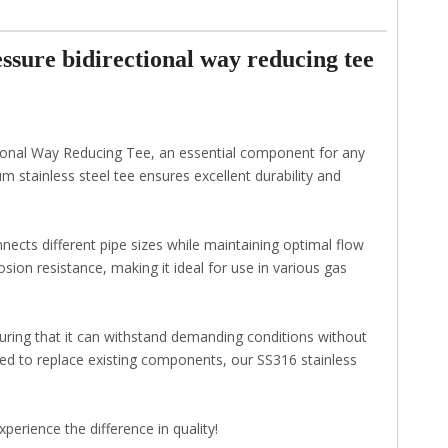
sure bidirectional way reducing tee
tional Way Reducing Tee, an essential component for any
stainless steel tee ensures excellent durability and
nects different pipe sizes while maintaining optimal flow
sion resistance, making it ideal for use in various gas
suring that it can withstand demanding conditions without
d to replace existing components, our SS316 stainless
perience the difference in quality!