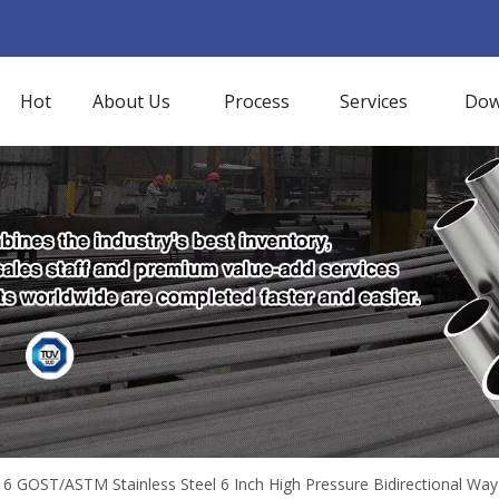
Hot
About Us
Process
Services
Dow
6 GOST/ASTM Stainless Steel 6 Inch High Pressure Bidirectional Wa