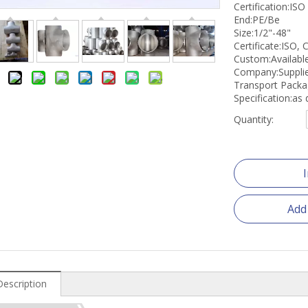
Certification:ISO
End:PE/Be
Size:1/2"-48"
Certificate:ISO, 
Custom:Availabl
Company:Suppli
Transport Pack
Specification:a
Quantity:
Add
Description