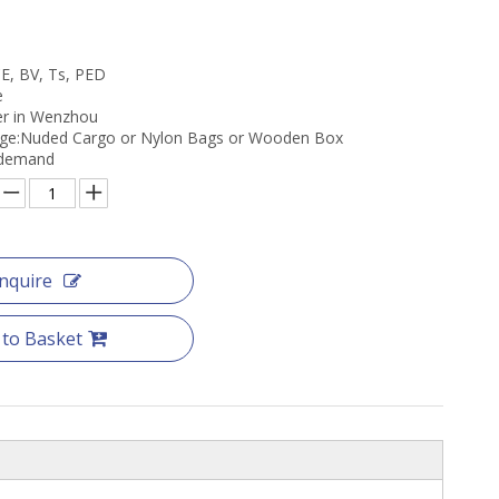
CE, BV, Ts, PED
e
er in Wenzhou
age:Nuded Cargo or Nylon Bags or Wooden Box
s demand
Inquire
 to Basket