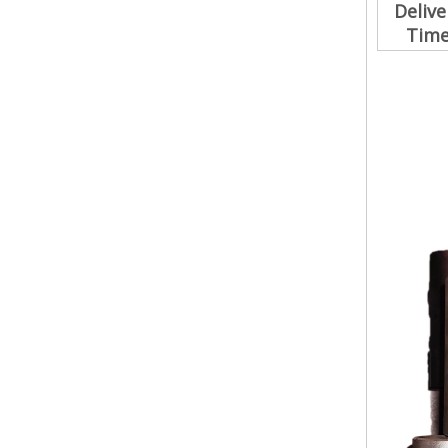
Delive
Tim