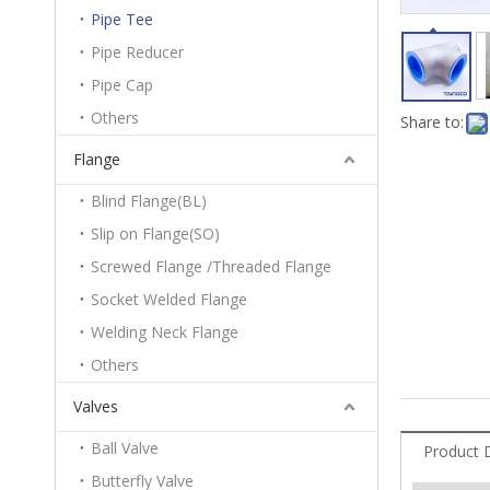
Pipe Tee
Pipe Reducer
Pipe Cap
Others
Share to:
Flange
Blind Flange(BL)
Slip on Flange(SO)
Screwed Flange /Threaded Flange
Socket Welded Flange
Welding Neck Flange
Others
Valves
Ball Valve
Product 
Butterfly Valve