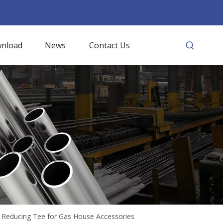
nload
News
Contact Us
y Reducing Tee for Gas House Accessories