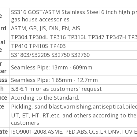
SS316 GOST/ASTM Stainless Steel 6 inch high pr
e
gas house accessories
rd
ASTM, GB, JIS, DIN, EN, AISI
TP304 TP304L TP316 TP316L TP347 TP347H TP
al
TP410 TP410S TP403
e
S31803/S32205 S32750 S32760
r
Seamless Pipe: 13mm - 609mm
ter
ess
Seamless Pipe: 1.65mm - 12.7mm
th
5.8-6.1 m or as customers' request
nce
Acording to the Standard.
ce
Pickling, sand blast,varnishing,antiseptical,oile
UT, ET, HT, RT,etc, and others according to the
customers
cate
ISO9001-2008,ASME, PED,ABS,CCS,LR,DNV,TUV,