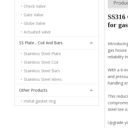
Produc
Check Valve
Gate Valve
SS316 
Globe Valve
for gas
Actuated valve
SS Plate , Coil And Bars
Introducin
gas house 
Stainless Steel Plate
reliability 
Stainless Steel Coil
With a 6-in
Stainless Steel Bars
and pressur
Stainless Steel Wires
handling e
Other Products
This reduc
metal gasket ring
compromisi
steel tee i
Upgrade you