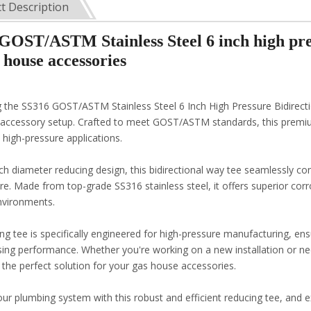
t Description
GOST/ASTM Stainless Steel 6 inch high pres
 house accessories
g the SS316 GOST/ASTM Stainless Steel 6 Inch High Pressure Bidirec
accessory setup. Crafted to meet GOST/ASTM standards, this premium 
in high-pressure applications.
ch diameter reducing design, this bidirectional way tee seamlessly con
e. Made from top-grade SS316 stainless steel, it offers superior corro
nvironments.
ing tee is specifically engineered for high-pressure manufacturing, en
ng performance. Whether you're working on a new installation or nee
s the perfect solution for your gas house accessories.
r plumbing system with this robust and efficient reducing tee, and ex