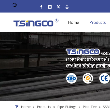
Home
Products
Home
»
Products
»
Pipe Fittings
»
Pipe Tee
»
SS31