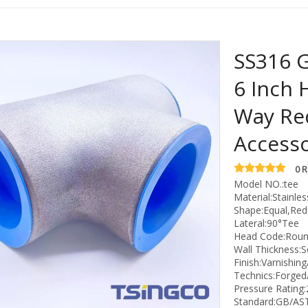
SS316 G
6 Inch 
Way Re
Access
0 
Model NO.:tee
Material:Stainles
Shape:Equal,Red
Lateral:90°Tee
Head Code:Rou
Wall Thickness:
Finish:Varnishing
Technics:Forged
Pressure Rating
Standard:GB/AS