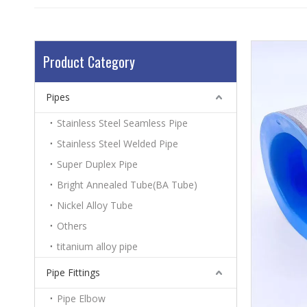
Product Category
Pipes
Stainless Steel Seamless Pipe
Stainless Steel Welded Pipe
Super Duplex Pipe
Bright Annealed Tube(BA Tube)
Nickel Alloy Tube
Others
titanium alloy pipe
Pipe Fittings
Pipe Elbow