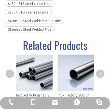
ss304 316 steel coiled tube
ss304 316l seamless pipe
Stainless Steel Welded Pipe/Tube
Stainless Steel Welded Pipe
Related Products
Inox A376 Polished Surface Stainless Steel Round Auto-Welding Pipes Metal Tube 304 63mm
Inox Factory SUS 316L 201 304 Welded Inox Ss Seamless AISI Stainless Steel Welded Tube/Pipe for Metal Tools
sales@sincosteel.com
+86-577-86377127
+86-15858586899
+8615858586899
sincosteel