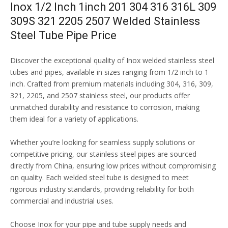
Inox 1/2 Inch 1inch 201 304 316 316L 309
309S 321 2205 2507 Welded Stainless
Steel Tube Pipe Price
Discover the exceptional quality of Inox welded stainless steel
tubes and pipes, available in sizes ranging from 1/2 inch to 1
inch. Crafted from premium materials including 304, 316, 309,
321, 2205, and 2507 stainless steel, our products offer
unmatched durability and resistance to corrosion, making
them ideal for a variety of applications.
Whether you’re looking for seamless supply solutions or
competitive pricing, our stainless steel pipes are sourced
directly from China, ensuring low prices without compromising
on quality. Each welded steel tube is designed to meet
rigorous industry standards, providing reliability for both
commercial and industrial uses.
Choose Inox for your pipe and tube supply needs and