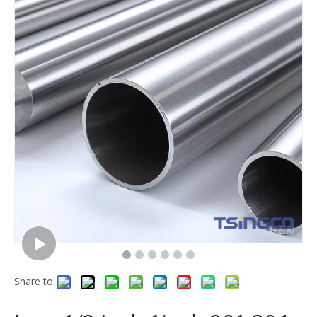
Share to: