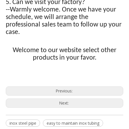
5. Can we visit your factory?
--Warmly welcome. Once we have your
schedule, we will arrange the
professional sales team to follow up your
case.
Welcome to our website select other
products in your favor.
Previous:
Next:
inox steel pipe
easy to maintain inox tubing