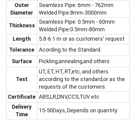
Outer
Seamless Pipe: 6mm - 762mm
Diameter
Welded Pipe:8mm-3000mm
Seamless Pipe: 0.5mm - 60mm
Thickness
Welded Pipe:0.5mm-80mm
Length
5.8-6.1 m or as customers' request
Tolerance
Acording to the Standard.
Surface
Pickling,annealing,and others
UT, ET, HT, RT,etc, and others
Test
according to the standard,or as the
requests of the customers
Certificate
ABS,LR,DNV,CCS,TUV etc
Delivery
15-50Days, Depends on quantity
Time