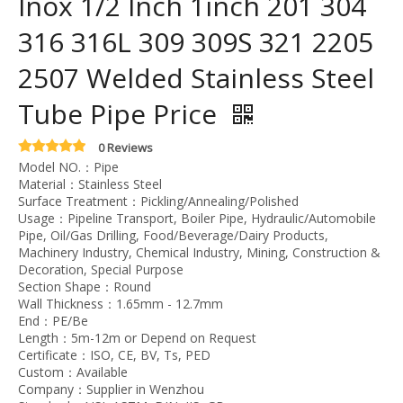
Inox 1/2 Inch 1inch 201 304
316 316L 309 309S 321 2205
2507 Welded Stainless Steel
Tube Pipe Price
0 Reviews
Model NO.：Pipe
Material：Stainless Steel
Surface Treatment：Pickling/Annealing/Polished
Usage：Pipeline Transport, Boiler Pipe, Hydraulic/Automobile
Pipe, Oil/Gas Drilling, Food/Beverage/Dairy Products,
Machinery Industry, Chemical Industry, Mining, Construction &
Decoration, Special Purpose
Section Shape：Round
Wall Thickness：1.65mm - 12.7mm
End：PE/Be
Length：5m-12m or Depend on Request
Certificate：ISO, CE, BV, Ts, PED
Custom：Available
Company：Supplier in Wenzhou