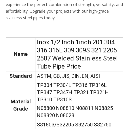
experience the perfect combination of strength, versatility, and
affordability. Upgrade your projects with our high-grade
stainless steel pipes today!
Inox 1/2 Inch 1inch 201 304
316 316L 309 309S 321 2205
Name
2507 Welded Stainless Steel
Tube Pipe Price
Standard
ASTM, GB, JIS, DIN, EN, AISI
TP304 TP304L TP316 TP316L
TP347 TP347H TP321 TP321H
TP310 TP310S
Material
N08800 N08810 N08811 N08825
Grade
N08820 N08028
S31803/S32205 S32750 S32760