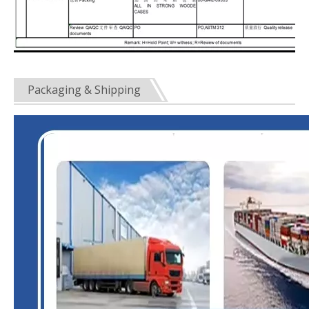
Packaging & Shipping