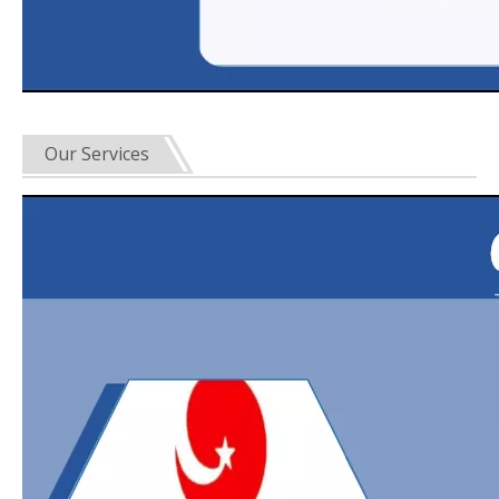
Our Services