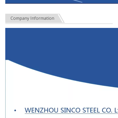
Company Information