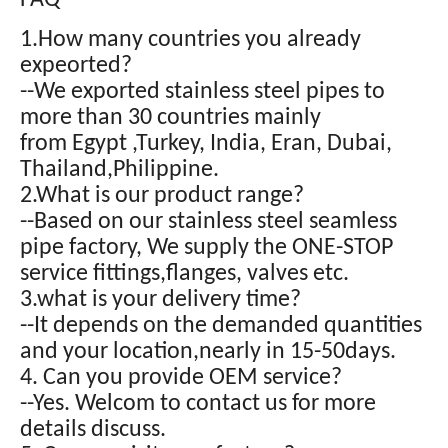
FAQ
1.How many countries you already
expeorted?
--We exported stainless steel pipes to
more than 30 countries mainly
from Egypt ,Turkey, India, Eran, Dubai,
Thailand,Philippine.
2.What is our product range?
--Based on our stainless steel seamless
pipe factory, We supply the ONE-STOP
service fittings,flanges, valves etc.
3.what is your delivery time?
--It depends on the demanded quantities
and your location,nearly in 15-50days.
4. Can you provide OEM service?
--Yes. Welcom to contact us for more
details discuss.