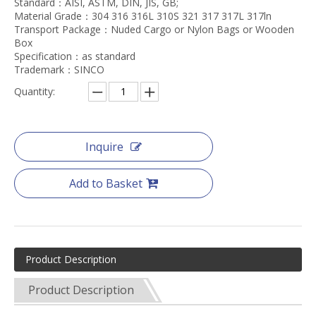
Standard：AISI, ASTM, DIN, JIS, GB;
Material Grade：304 316 316L 310S 321 317 317L 317ln
Transport Package：Nuded Cargo or Nylon Bags or Wooden
Box
Specification：as standard
Trademark：SINCO
Quantity:
Inquire
Add to Basket
Product Description
Product Description