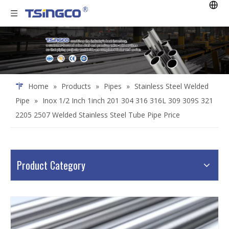
Home
»
Products
»
Pipes
»
Stainless Steel Welded
Pipe
»
Inox 1/2 Inch 1inch 201 304 316 316L 309 309S 321
2205 2507 Welded Stainless Steel Tube Pipe Price
Product Category