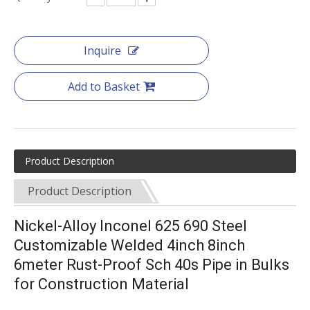
Inquire
Add to Basket
Product Description
Product Description
Nickel-Alloy Inconel 625 690 Steel
Customizable Welded 4inch 8inch
6meter Rust-Proof Sch 40s Pipe in Bulks
for Construction Material