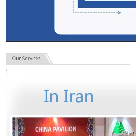
Our Services