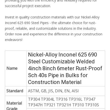
providing you with the efficiency and flexibility required for
successful project execution.
Invest in quality construction materials with our Nickel-Alloy
Inconel 625 690 Steel Pipes - the ultimate choice for rust-
proof, reliable, and customizable solutions in the industry.
Order now and experience the difference in your construction
endeavors!
Nickel-Alloy Inconel 625 690
Steel Customizable Welded
4inch 8inch 6meter Rust-Proof
Name
Sch 40s Pipe in Bulks for
Construction Material
Standard
ASTM, GB, JIS, DIN, EN, AISI
TP304 TP304L TP316 TP316L TP347
Material
TP347H TP321 TP321H TP310 TP310S
Grade