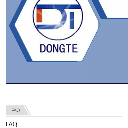
FAQ
FAQ