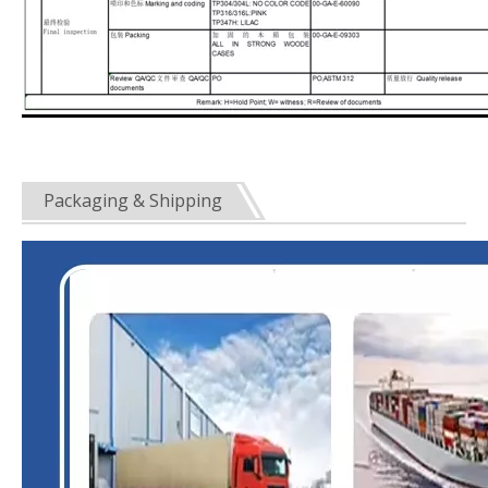
Packaging & Shipping