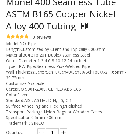
Monel 400 Seamless Tube
ASTM B165 Copper Nickel
Alloy 400 Tubing
0 Reviews
Model NO.:Pipe
Length:Customized by Client and Typically 6000mm;
Material:304 316 201 Duplex stainless Steel
Outer Diameter:1 2 4 6 8 10 12 24 Inch etc
Type:ERW Pipe/Seamless Pipe/Welded Pipe
Wall Thickness:Sch5/Sch10/Sch40/Sch80/Sch160/Xxs 1.65mm-
30.75mm
Customize:Available
Certs:ISO 9001-2008, CE PED ABS CCS
Color:Sliver
Standard:AISI, ASTM, DIN, JIS, GB
Surface:Annealing and Pickling/Polished
Transport Package:Nylon Bags or Wooden Cases
Specification:0.5mm-406mm
Trademark：SINCO
Quantity: