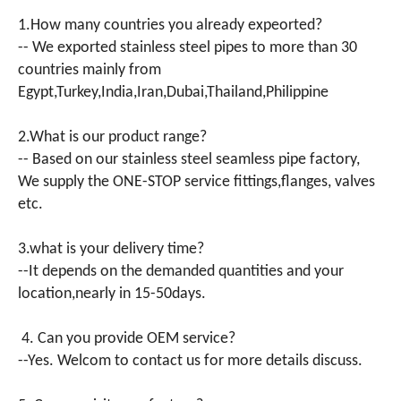
1.How many countries you already expeorted?
-- We exported stainless steel pipes to more than 30
countries mainly from
Egypt,Turkey,India,Iran,Dubai,Thailand,Philippine
2.What is our product range?
-- Based on our stainless steel seamless pipe factory,
We supply the ONE-STOP service fittings,flanges, valves
etc.
3.what is your delivery time?
--It depends on the demanded quantities and your
location,nearly in 15-50days.
4. Can you provide OEM service?
--Yes. Welcom to contact us for more details discuss.