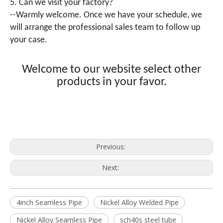
5. Can we visit your factory?
--Warmly welcome. Once we have your schedule, we
will arrange the professional sales team to follow up
your case.
Welcome to our website select other
products in your favor.
Previous:
Next:
4inch Seamless Pipe
Nickel Alloy Welded Pipe
Nickel Alloy Seamless Pipe
sch40s steel tube