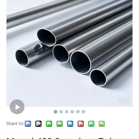
Share to: