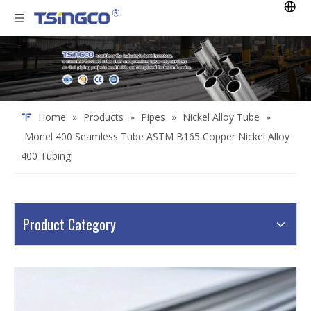
Home
»
Products
»
Pipes
»
Nickel Alloy Tube
»
Monel 400 Seamless Tube ASTM B165 Copper Nickel Alloy
400 Tubing
Product Category