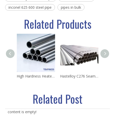
inconel 625 600 steel pipe
pipes in bulk
Related Products
High Hardness Heaters Tube ASTM B167nickel Incoloy 800/800h Alloy 73X5 Cladding Casing Pipe
Hastelloy C276 Seamless Pipe ASTM B622 Corrosion Resistant Nickel Alloy Tube
Related Post
content is empty!