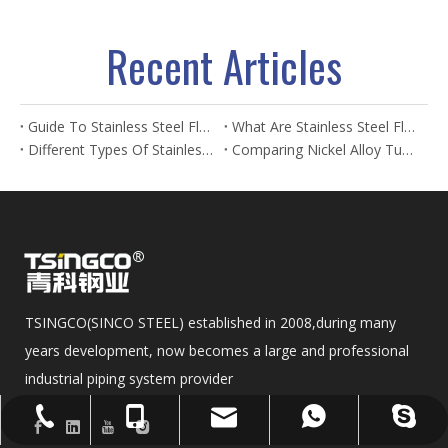
Recent Articles
Guide To Stainless Steel Flanges And Fittings
What Are Stainless Steel Flanges? Types, Uses & Benefits
Different Types Of Stainless Steel Flanges And Their Applications
Comparing Nickel Alloy Tubes And Stainless Steel Tubes in Marine Applications
TSINGCO(SINCO STEEL) established in 2008,during many
years development, now becomes a large and professional
industrial piping system provider
sales@sincosteel.com
+86-577-86377127
+86-15858586899
+8615858586899
sincosteel