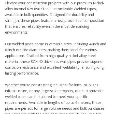
Elevate your construction projects with our premium Nickel-
Alloy Inconel 625 690 Steel Customizable Welded Pipes,
available in bulk quantities. Designed for durability and
strength, these pipes feature a rust-proof steel composition
that ensures reliability even in the most demanding
environments.
Our welded pipes come in versatile sizes, including 4-inch and
8-inch outside diameters, making them ideal for various
applications. Crafted from high-quality nickel-alloy steel
material, these SCH 40 thickness wall pipes provide superior
corrosion resistance and excellent weldability, ensuring long-
lasting performance.
Whether you're constructing industrial facilities, oil & gas
infrastructure, or any large-scale projects, our customizable
welded pipes can be tailored to meet your specific
requirements. Available in lengths of up to 6 meters, these
pipes are perfect for large volume needs and bulk purchases,