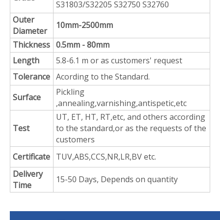
S31803/S32205 S32750 S32760
Outer
10mm-2500mm
Diameter
Thickness
0.5mm - 80mm
Length
5.8-6.1 m or as customers' request
Tolerance
Acording to the Standard.
Pickling
Surface
,annealing,varnishing,antispetic,etc
UT, ET, HT, RT,etc, and others according
Test
to the standard,or as the requests of the
customers
Certificate
TUV,ABS,CCS,NR,LR,BV etc.
Delivery
15-50 Days, Depends on quantity
Time