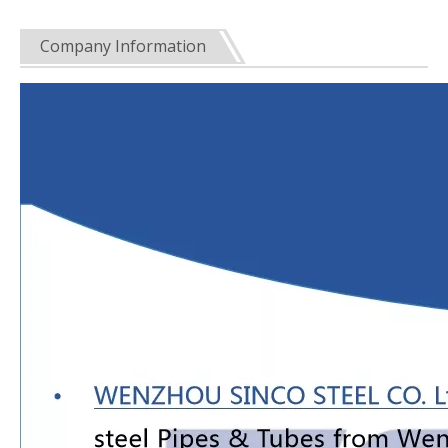
Company Information