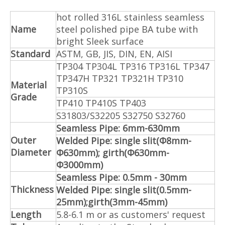
hot rolled 316L stainless seamless
Name
steel polished pipe BA tube with
bright Sleek surface
Standard
ASTM, GB, JIS, DIN, EN, AISI
TP304 TP304L TP316 TP316L TP347
TP347H TP321 TP321H TP310
Material
TP310S
Grade
TP410 TP410S TP403
S31803/S32205 S32750 S32760
Seamless Pipe: 6mm-630mm
Outer
Welded Pipe: single slit(Φ8mm-
Diameter
Φ630mm); girth(Φ630mm-
Φ3000mm)
Seamless Pipe: 0.5mm - 30mm
Thickness
Welded Pipe: single slit(0.5mm-
25mm);girth(3mm-45mm)
Length
5.8-6.1 m or as customers' request