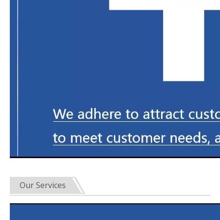
Our Services