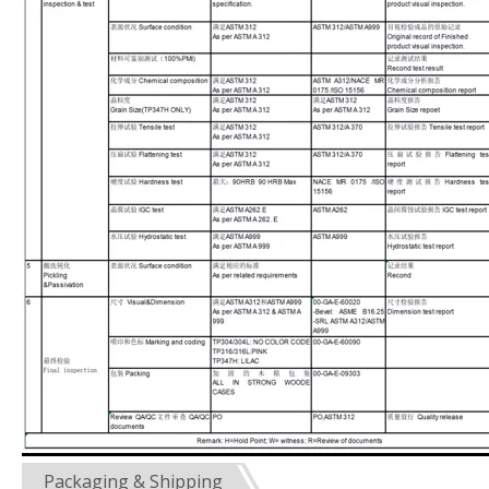
Packaging & Shipping