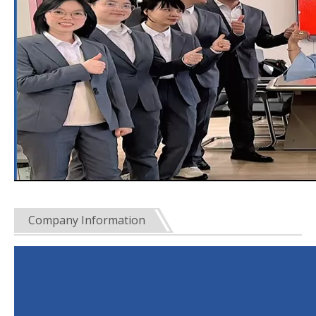
Company Information