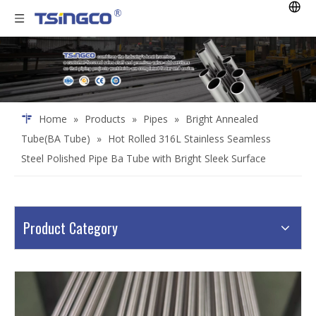
Home
»
Products
»
Pipes
»
Bright Annealed
Tube(BA Tube)
»
Hot Rolled 316L Stainless Seamless
Steel Polished Pipe Ba Tube with Bright Sleek Surface
Product Category