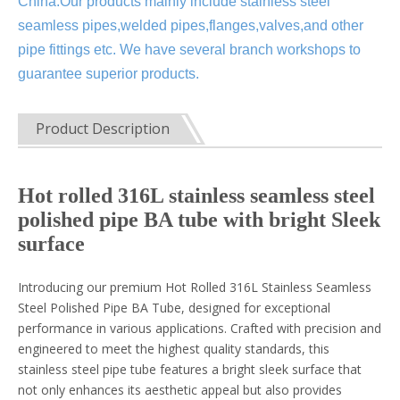
China.Our products mainly include stainless steel
seamless pipes,welded pipes,flanges,valves,and other
pipe fittings etc. We have several branch workshops to
guarantee superior products.
Product Description
Hot rolled 316L stainless seamless steel
polished pipe BA tube with bright Sleek
surface
Introducing our premium Hot Rolled 316L Stainless Seamless
Steel Polished Pipe BA Tube, designed for exceptional
performance in various applications. Crafted with precision and
engineered to meet the highest quality standards, this
stainless steel pipe tube features a bright sleek surface that
not only enhances its aesthetic appeal but also provides