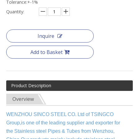
Tolerance:+-1%
Quantity:
Inquire
Add to Basket
Product Description
Overview
WENZHOU SINCO STEEL CO. Ltd of TSINGCO
Group,is one of the leading supplier and exporter for
the
Stainless steel Pipes & Tubes from Wenzhou,