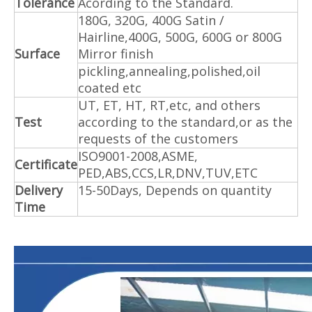
Tolerance
Acording to the Standard.
180G, 320G, 400G Satin /
Hairline,400G, 500G, 600G or 800G
Surface
Mirror finish
pickling,annealing,polished,oil
coated etc
UT, ET, HT, RT,etc, and others
Test
according to the standard,or as the
requests of the customers
ISO9001-2008,ASME,
Certificate
PED,ABS,CCS,LR,DNV,TUV,ETC
Delivery
15-50Days, Depends on quantity
Time