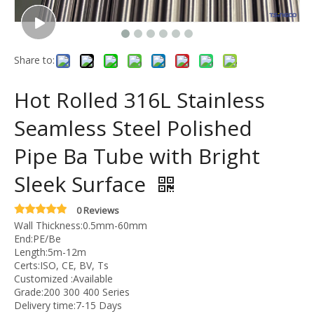
Share to:
Hot Rolled 316L Stainless
Seamless Steel Polished
Pipe Ba Tube with Bright
Sleek Surface
0 Reviews
Wall Thickness:0.5mm-60mm
End:PE/Be
Length:5m-12m
Certs:ISO, CE, BV, Ts
Customized :Available
Grade:200 300 400 Series
Delivery time:7-15 Days