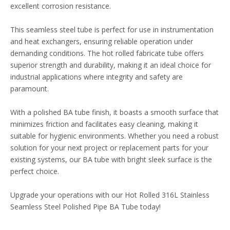
excellent corrosion resistance.
This seamless steel tube is perfect for use in instrumentation
and heat exchangers, ensuring reliable operation under
demanding conditions. The hot rolled fabricate tube offers
superior strength and durability, making it an ideal choice for
industrial applications where integrity and safety are
paramount.
With a polished BA tube finish, it boasts a smooth surface that
minimizes friction and facilitates easy cleaning, making it
suitable for hygienic environments. Whether you need a robust
solution for your next project or replacement parts for your
existing systems, our BA tube with bright sleek surface is the
perfect choice.
Upgrade your operations with our Hot Rolled 316L Stainless
Seamless Steel Polished Pipe BA Tube today!