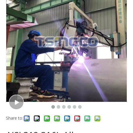
Share to: