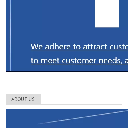
ABOUT US