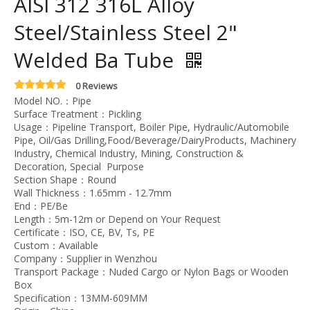
AISI 312 316L Alloy
Steel/Stainless Steel 2"
Welded Ba Tube
0 Reviews
Model NO.：Pipe
Surface Treatment：Pickling
Usage：Pipeline Transport, Boiler Pipe, Hydraulic/Automobile
Pipe, Oil/Gas Drilling,Food/Beverage/DairyProducts, Machinery
Industry, Chemical Industry, Mining, Construction &
Decoration, Special Purpose
Section Shape：Round
Wall Thickness：1.65mm - 12.7mm
End：PE/Be
Length：5m-12m or Depend on Your Request
Certificate：ISO, CE, BV, Ts, PE
Custom：Available
Company：Supplier in Wenzhou
Transport Package：Nuded Cargo or Nylon Bags or Wooden
Box
Specification：13MM-609MM