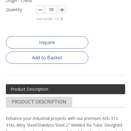
Origin：China
Quantity:
min order: 10 支
Inquire
Add to Basket
Product Description
PRODUCT DESCRIPTION
Enhance your industrial projects with our premium AISI 312
316L Alloy Steel/Stainless Steel 2" Welded Ba Tube. Designed