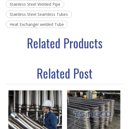
Stainless Steel Welded Pipe
Stainless Steel Seamless Tubes
Heat Exchanger welded Tube
Related Products
Related Post