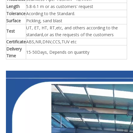
Length
5.8-6.1 m or as customers' request
Tolerance
Acording to the Standard.
Surface
Pickling, sand blast
UT, ET, HT, RT,etc, and others according to the
Test
standard,or as the requests of the customers
Certificate
ABS,NR,DNV,CCS,TUV etc
Delivery
15-50Days, Depends on quantity
Time