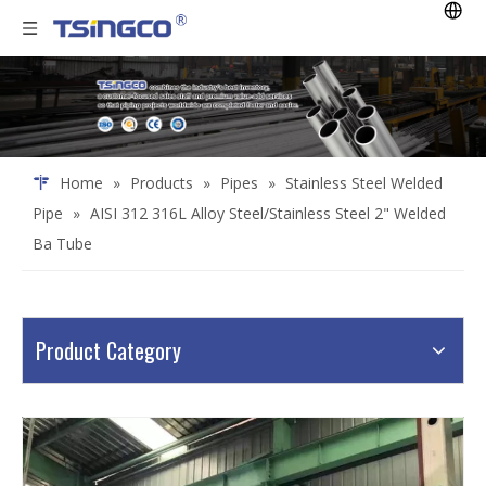
Home
»
Products
»
Pipes
»
Stainless Steel Welded
Pipe
»
AISI 312 316L Alloy Steel/Stainless Steel 2" Welded
Ba Tube
Product Category