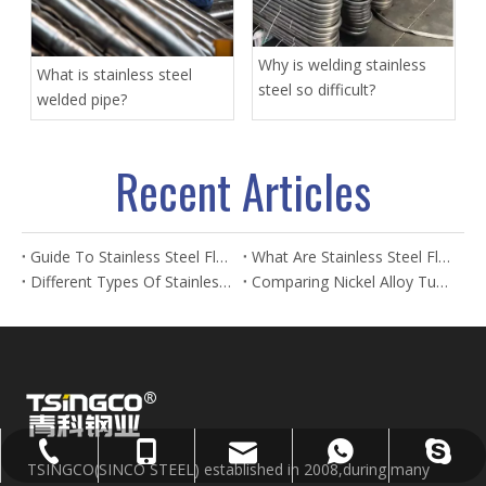
Why is welding stainless
What is stainless steel
steel so difficult?
welded pipe?
Recent Articles
Guide To Stainless Steel Flanges And Fittings
What Are Stainless Steel Flanges? Types, Uses & Benefits
Different Types Of Stainless Steel Flanges And Their Applications
Comparing Nickel Alloy Tubes And Stainless Steel Tubes in Marine Applications
sales@sincosteel.com
+86-577-86377127
+86-15858586899
+8615858586899
sincosteel
TSINGCO(SINCO STEEL) established in 2008,during many