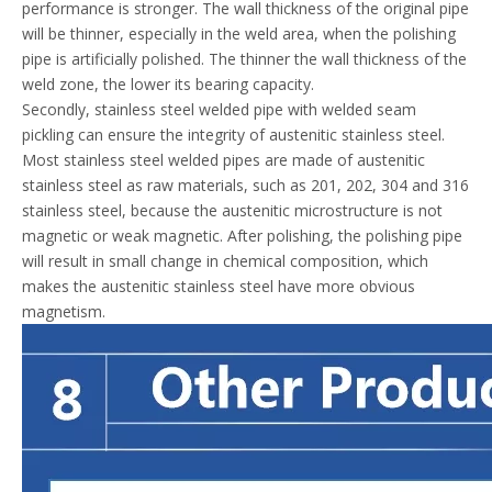
performance is stronger. The wall thickness of the original pipe
will be thinner, especially in the weld area, when the polishing
pipe is artificially polished. The thinner the wall thickness of the
weld zone, the lower its bearing capacity.
Secondly, stainless steel welded pipe with welded seam
pickling can ensure the integrity of austenitic stainless steel.
Most stainless steel welded pipes are made of austenitic
stainless steel as raw materials, such as 201, 202, 304 and 316
stainless steel, because the austenitic microstructure is not
magnetic or weak magnetic. After polishing, the polishing pipe
will result in small change in chemical composition, which
makes the austenitic stainless steel have more obvious
magnetism.