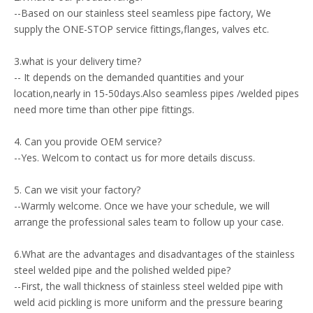
--Based on our stainless steel seamless pipe factory, We
supply the ONE-STOP service fittings,flanges, valves etc.
3.what is your delivery time?
-- It depends on the demanded quantities and your
location,nearly in 15-50days.Also seamless pipes /welded pipes
need more time than other pipe fittings.
4. Can you provide OEM service?
--Yes. Welcom to contact us for more details discuss.
5. Can we visit your factory?
--Warmly welcome. Once we have your schedule, we will
arrange the professional sales team to follow up your case.
6.What are the advantages and disadvantages of the stainless
steel welded pipe and the polished welded pipe?
--First, the wall thickness of stainless steel welded pipe with
weld acid pickling is more uniform and the pressure bearing