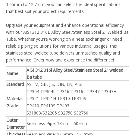
1.65mm to 12.7mm, you can select the ideal specifications
that best suit your project requirements.
Upgrade your equipment and enhance operational efficiency
with our AISI 312 316L Alloy Steel/Stainless Steel 2" Welded Ba
Tube. Whether you're working on a heat exchanger or need
reliable piping solutions for various industrial usages, this
stainless steel welded tube delivers unmatched quality and
performance. Order now and experience the difference!
AISI 312 316l Alloy Steel/Stainless Steel 2" welded
Name
Ba tube
Standard
ASTM, GB, JIS, DIN, EN, AISI
TP304 TP304L TP316 TP316L TP347 TP347H
TP321 TP321H TP310 TP310S
Material
Grade
TP410 TP410S TP403
S31803/S32205 S32750 S32760
Outer
Seamless Pipe: 13mm - 609mm
Diameter
Thickness
Seamless Pipe: 1.65mm - 12.7mm