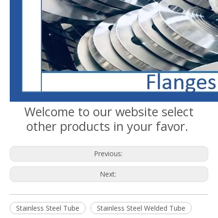
Welcome to our website select
other products in your favor.
Previous:
Next:
Stainless Steel Tube
Stainless Steel Welded Tube