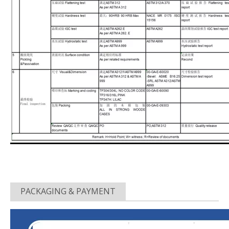
PACKAGING & PAYMENT