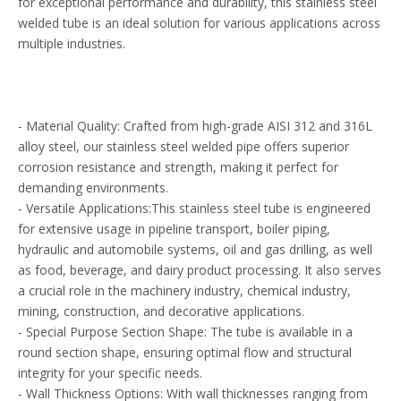
for exceptional performance and durability, this stainless steel
welded tube is an ideal solution for various applications across
multiple industries.
- Material Quality: Crafted from high-grade AISI 312 and 316L
alloy steel, our stainless steel welded pipe offers superior
corrosion resistance and strength, making it perfect for
demanding environments.
- Versatile Applications:This stainless steel tube is engineered
for extensive usage in pipeline transport, boiler piping,
hydraulic and automobile systems, oil and gas drilling, as well
as food, beverage, and dairy product processing. It also serves
a crucial role in the machinery industry, chemical industry,
mining, construction, and decorative applications.
- Special Purpose Section Shape: The tube is available in a
round section shape, ensuring optimal flow and structural
integrity for your specific needs.
- Wall Thickness Options: With wall thicknesses ranging from