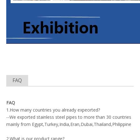
FAQ
FAQ
1.How many countries you already expeorted?
--We exported stainless steel pipes to more than 30 countries
mainly from Egypt,Turkey,India,Eran,Dubai,Thailand,Philippine
2.What is our product range?