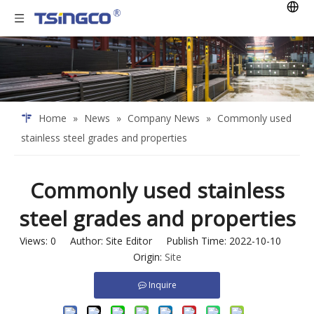
Home
»
News
»
Company News
»
Commonly used
stainless steel grades and properties
Commonly used stainless
steel grades and properties
Views:
0
Author: Site Editor Publish Time: 2022-10-10
Origin:
Site
Inquire