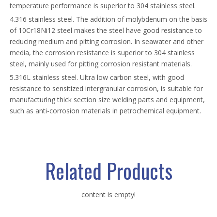
temperature performance is superior to 304 stainless steel.
4.316 stainless steel. The addition of molybdenum on the basis
of 10Cr18Ni12 steel makes the steel have good resistance to
reducing medium and pitting corrosion. In seawater and other
media, the corrosion resistance is superior to 304 stainless
steel, mainly used for pitting corrosion resistant materials.
5.316L stainless steel. Ultra low carbon steel, with good
resistance to sensitized intergranular corrosion, is suitable for
manufacturing thick section size welding parts and equipment,
such as anti-corrosion materials in petrochemical equipment.
Related Products
content is empty!