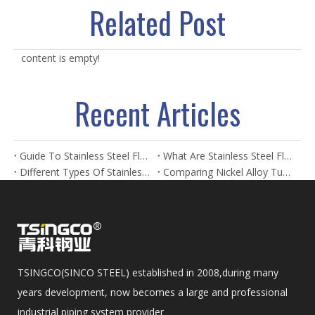
Related Post
content is empty!
Recent Articles
Guide To Stainless Steel Flanges And Fittings
What Are Stainless Steel Flanges? Types, Uses & Benefits
Different Types Of Stainless Steel Flanges And Their Applications
Comparing Nickel Alloy Tubes And Stainless Steel Tubes in Marine Applications
TSINGCO(SINCO STEEL) established in 2008,during many
years development, now becomes a large and professional
industrial piping system provider