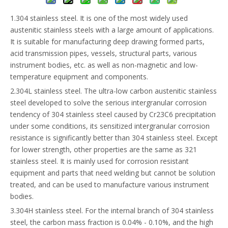
1.304 stainless steel. It is one of the most widely used
austenitic stainless steels with a large amount of applications.
It is suitable for manufacturing deep drawing formed parts,
acid transmission pipes, vessels, structural parts, various
instrument bodies, etc. as well as non-magnetic and low-
temperature equipment and components.
2.304L stainless steel. The ultra-low carbon austenitic stainless
steel developed to solve the serious intergranular corrosion
tendency of 304 stainless steel caused by Cr23C6 precipitation
under some conditions, its sensitized intergranular corrosion
resistance is significantly better than 304 stainless steel. Except
for lower strength, other properties are the same as 321
stainless steel. It is mainly used for corrosion resistant
equipment and parts that need welding but cannot be solution
treated, and can be used to manufacture various instrument
bodies.
3.304H stainless steel. For the internal branch of 304 stainless
steel, the carbon mass fraction is 0.04% - 0.10%, and the high