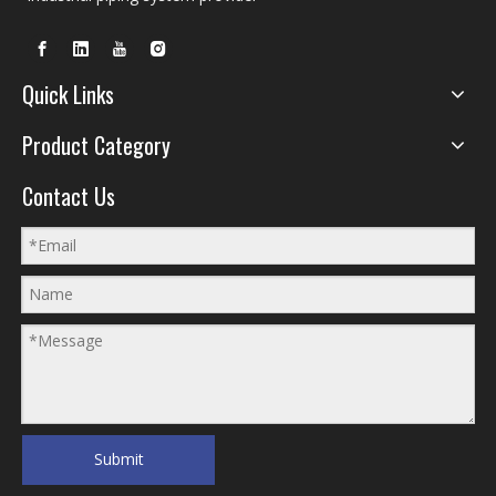
Quick Links
Product Category
Contact Us
Submit