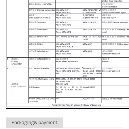
Packaging& payment