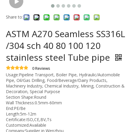
Share to:
ASTM A270 Seamless SS316L
/304 sch 40 80 100 120
stainless steel Tube pipe
0 Reviews
Usage:Pipeline Transport, Boiler Pipe, Hydraulic/Automobile
Pipe, Oil/Gas Drilling, Food/Beverage/Dairy Products,
Machinery Industry, Chemical Industry, Mining, Construction &
Decoration, Special Purpose
Section Shape:Round
Wall Thickness:0.5mm-60mm
End:PE/Be
Length:5m-12m
Certificate:ISO,CE,BV,Ts
Customized:Available
Company:Supplier in Wenzhou