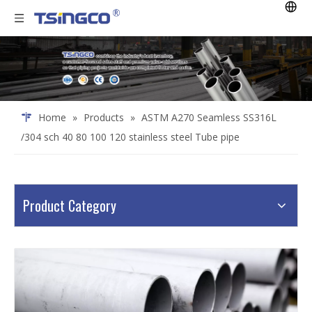
Home
»
Products
»
ASTM A270 Seamless SS316L
/304 sch 40 80 100 120 stainless steel Tube pipe
Product Category