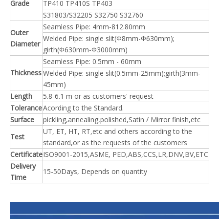
Grade
TP410 TP410S TP403
S31803/S32205 S32750 S32760
Seamless Pipe: 4mm-812.80mm
Outer
Welded Pipe: single slit(Φ8mm-Φ630mm);
Diameter
girth(Φ630mm-Φ3000mm)
Seamless Pipe: 0.5mm - 60mm
Thickness
Welded Pipe: single slit(0.5mm-25mm);girth(3mm-
45mm)
Length
5.8-6.1 m or as customers' request
Tolerance
Acording to the Standard.
Surface
pickling,annealing,polished,Satin / Mirror finish,etc
UT, ET, HT, RT,etc and others according to the
Test
standard,or as the requests of the customers
Certificate
ISO9001-2015,ASME, PED,ABS,CCS,LR,DNV,BV,ETC
Delivery
15-50Days, Depends on quantity
Time