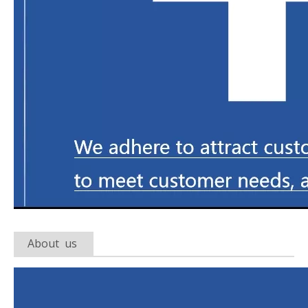
About us