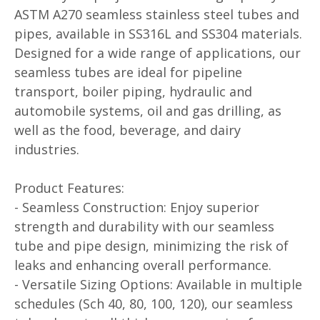
ASTM A270 seamless stainless steel tubes and
pipes, available in SS316L and SS304 materials.
Designed for a wide range of applications, our
seamless tubes are ideal for pipeline
transport, boiler piping, hydraulic and
automobile systems, oil and gas drilling, as
well as the food, beverage, and dairy
industries.
Product Features:
- Seamless Construction: Enjoy superior
strength and durability with our seamless
tube and pipe design, minimizing the risk of
leaks and enhancing overall performance.
- Versatile Sizing Options: Available in multiple
schedules (Sch 40, 80, 100, 120), our seamless