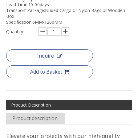
Lead Time:15-50days
Transport Package:Nuded Cargo or Nylon Bags or Wooden
Box
Specification:6MM-1200MM
Quantity:
Inquire
Add to Basket
Product Description
Product description
Elevate your projects with our high-quality