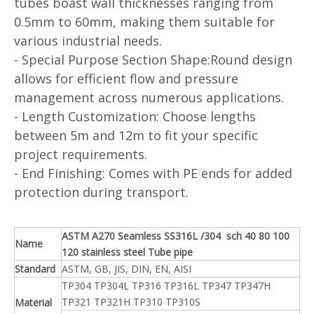
tubes boast wall thicknesses ranging from
0.5mm to 60mm, making them suitable for
various industrial needs.
- Special Purpose Section Shape:Round design
allows for efficient flow and pressure
management across numerous applications.
- Length Customization: Choose lengths
between 5m and 12m to fit your specific
project requirements.
- End Finishing: Comes with PE ends for added
protection during transport.
ASTM A270 Seamless SS316L /304 sch 40 80 100
Name
120 stainless steel Tube pipe
Standard
ASTM, GB, JIS, DIN, EN, AISI
TP304 TP304L TP316 TP316L TP347 TP347H
TP321 TP321H TP310 TP310S
Material