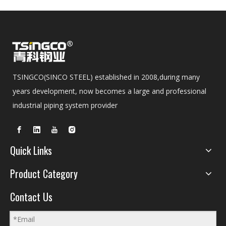
TSINGCO(SINCO STEEL) established in 2008,during many
years development, now becomes a large and professional
industrial piping system provider
Quick Links
Product Category
Contact Us