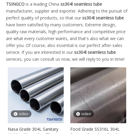
TSINGCO
is a leading China
ss304l seamless tube
manufacturer, supplier and exporter. Adhering to the pursuit of
perfect quality of products, so that our
ss304l seamless tube
have been satisfied by many customers. Extreme design,
quality raw materials, high performance and competitive price
are what every customer wants, and that's also what we can
offer you. Of course, also essential is our perfect after-sales
service. If you are interested in our
ss304l seamless tube
services, you can consult us now, we will reply to you in time!
video
video
Nasa Grade 304L Sanitary
Food Grade SS316L 304L