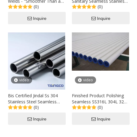
Welds - "Smoother Than a
Sanitary Seamless Stainless
(0)
(0)
Cadillac Hood" Ra ≤ 0.4μ M
Steel Tube of High Level
Stainless Steel Tube
Inquire
Inquire
video
video
Bis Certified Jindal Ss 304
Finished Product Polishing
Stainless Steel Seamless
Seamless SS316L 304L 321
(0)
(0)
Welded Pipes Cpwd
310S Tubes for Bright
Approved Best Price Supply
Annealing
Inquire
Inquire