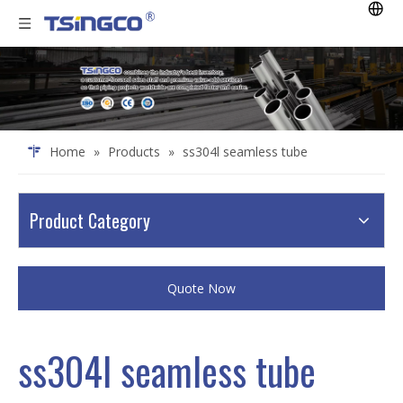
Home
»
Products
»
ss304l seamless tube
Product Category
Quote Now
ss304l seamless tube