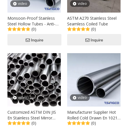
video
video
Monsoon-Proof Stainless
ASTM A270 Stainless Steel
Steel Hollow Tubes - Anti-
Seamless Coiled Tube
(0)
(0)
Rust Coating for Cagayan
Valley Roofing
Inquire
Inquire
video
video
Customized ASTM DIN JIS
Manufacturer Supplier Hot
En Stainless Steel Mirror
Rolled Cold Drawn En 10210
(0)
(0)
Finish Welded Sanitary Tube
ASTM A106 A179 304 St52