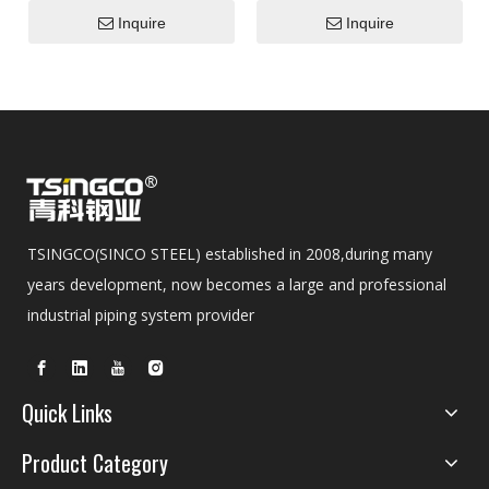
S355j2h Seamless Stainless
Inquire
Inquire
Alloy Steel Ss Boiler Tube
TSINGCO(SINCO STEEL) established in 2008,during many
years development, now becomes a large and professional
industrial piping system provider
Quick Links
Product Category