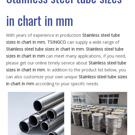
in chart in mm
With years of experience in production
Stainless steel tube
sizes in chart in mm
,
TSINGCO
can supply a wide range of
Stainless steel tube sizes in chart in mm
.
Stainless steel tube
sizes in chart in mm
can meet many applications, if you need,
please get our online timely service about
Stainless steel tube
sizes in chart in mm
. In addition to the product list below, you
can also customize your own unique
Stainless steel tube sizes
in chart in mm
according to your specific needs.