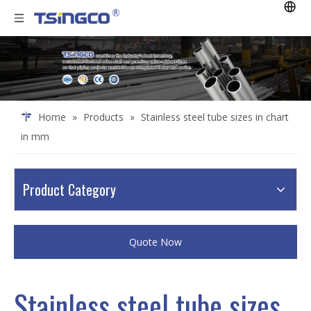
Home
»
Products
»
Stainless steel tube sizes in chart
in mm
Product Category
Quote Now
Stainless steel tube sizes