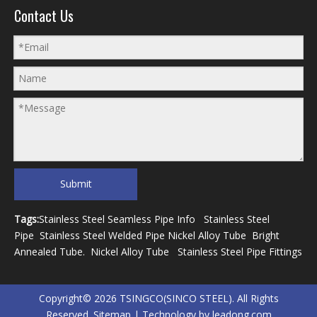
Contact Us
Submit
Tags:
Stainless Steel Seamless Pipe Info
Stainless Steel
Pipe
Stainless Steel Welded Pipe
Nickel Alloy Tube
Bright
Annealed Tube
.
Nickel Alloy Tube
Stainless Steel Pipe Fittings
Copyright©
2026
TSINGCO(SINCO STEEL). All Rights
Reserved.
Sitemap
| Technology by
leadong.com