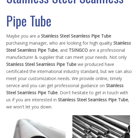
Pipe Tube
Maybe you are a
Stainless Steel Seamless Pipe Tube
purchasing manager, who are looking for high quality
Stainless
Steel Seamless Pipe Tube
, and
TSINGCO
are a professional
manufacturer & supplier that can meet your needs. Not only
Stainless Steel Seamless Pipe Tube
we produced have
certificated the international industry standard, but we can also
meet your customization needs. We provide online, timely
service and you can get professional guidance on
Stainless
Steel Seamless Pipe Tube
. Don't hesitate to get in touch with
us if you are interested in
Stainless Steel Seamless Pipe Tube
,
we won't let you down.