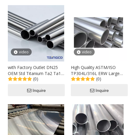
video
video
with Factory Outlet DN25
High Quality ASTM/ISO
OEM Std Titanium Ta2 Ta1
TP304L/316L ERW Large
(0)
(0)
Alloy Steel Seamless Pipes
Size Stainless Steel Round
for Industry Machinery
Pipe
Inquire
Inquire