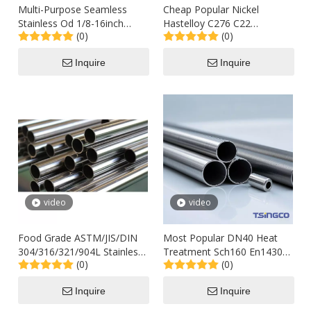
Multi-Purpose Seamless
Cheap Popular Nickel
Stainless Od 1/8-16inch
Hastelloy C276 C22
(0)
(0)
TP304L Tp316L Schedule10
Inconel600 625 690 718
Insudtry Steel Pipe for
Stainless Alloy Steel
Inquire
Inquire
Ventilation Outlet to
Seamless Pipes
Thailand Philippine
video
video
Food Grade ASTM/JIS/DIN
Most Popular DN40 Heat
304/316/321/904L Stainless
Treatment Sch160 En14306
(0)
(0)
Steel Seamless Welded
Stainless Steel Seamless
2b/Ba Round Tube
Tubing for Petroleum
Inquire
Inquire