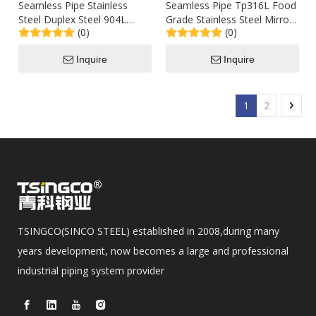
Seamless Pipe Stainless
Seamless Pipe Tp316L Food
Steel Duplex Steel 904L
Grade Stainless Steel Mirror
(0)
(0)
2205 A789 Low Price
Polished Tubing Sch80 100
Inquire
Inquire
1
2
TSINGCO(SINCO STEEL) established in 2008,during many
years development, now becomes a large and professional
industrial piping system provider