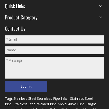
Quick Links
Product Category
Contact Us
Submit
Tags:
Stainless Steel Seamless Pipe Info
Stainless Steel
Pipe
Stainless Steel Welded Pipe
Nickel Alloy Tube
Bright