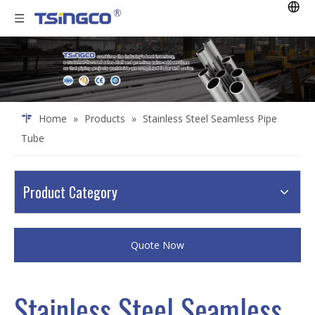
Home
»
Products
»
Stainless Steel Seamless Pipe
Tube
Product Category
Quote Now
Stainless Steel Seamless