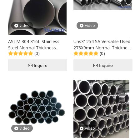
video
video
ASTM 304 316L Stainless
Uns31254 SA Versatile Used
Steel Normal Thickness
273X9mm Normal Thickness
(0)
(0)
Seamless Pipe for Buliding
Super Austenitic Seamless
Material /Pipework
Stainless Steel Pipe in Stove
Inquire
Inquire
Price
video
video