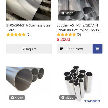
video
310S/304/316 Stainless Steel
Supplier ASTM/JIS/GB/DIN
Plate
Sch40 80 Hot Rolled Pickling
(0)
(0)
Seamless Steel Pipe in Stock
$
2000
Shop Now
Inquire
video
video