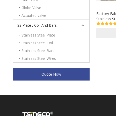
Globe Valve
Factory Fab
Actuated valve
Stainless S
with Cold/H
SS Plate , Coil And Bars
Stainless Steel Plate
Stainless Steel Coil
Stainless Steel Bars
Stainless Steel Wires
Quote Now