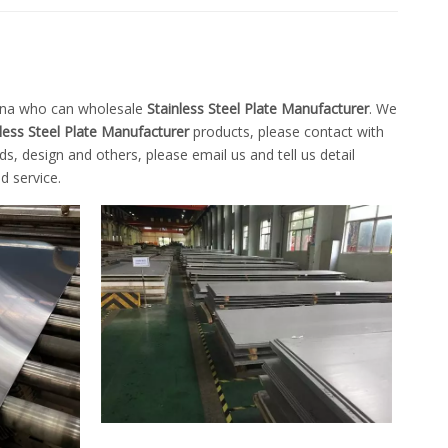
hina who can wholesale
Stainless Steel Plate Manufacturer
. We
less Steel Plate Manufacturer
products, please contact with
 design and others, please email us and tell us detail
d service.