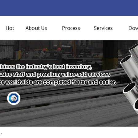
Hot
About Us
Process
Services
Dow
er