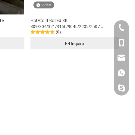
video
te
Hot/Cold Rolled 8K
309/304/321/316L/904L/2205/2507
+86-577
(0)
Stainless Steel Plate/Sheet in Stock
+86-15
Inquire
sales@s
+86158
sincoste