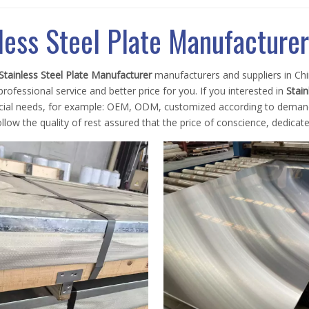
less Steel Plate Manufacturer
Stainless Steel Plate Manufacturer
manufacturers and suppliers in C
rofessional service and better price for you. If you interested in
Stain
ecial needs, for example: OEM, ODM, customized according to demands,
llow the quality of rest assured that the price of conscience, dedicate