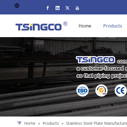
Home
Products
Home
»
Products
»
Stainless Steel Plate Manufactur