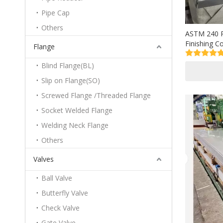
Pipe Cap
Others
ASTM 240 P
Finishing C
Flange
Plate Price
Blind Flange(BL)
Slip on Flange(SO)
Screwed Flange /Threaded Flange
Socket Welded Flange
Welding Neck Flange
Others
Valves
Ball Valve
Butterfly Valve
Check Valve
Gate Valve