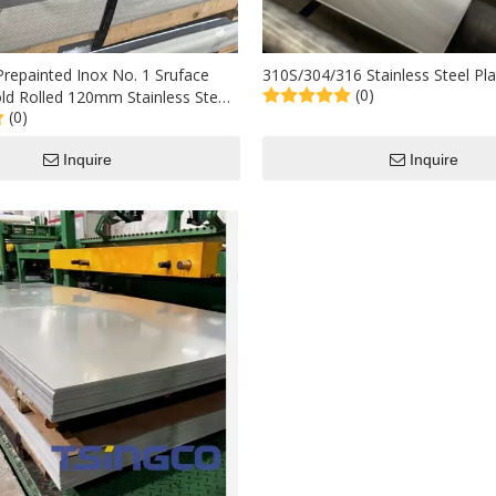
repainted Inox No. 1 Sruface
310S/304/316 Stainless Steel Pla
(0)
old Rolled 120mm Stainless Steel
(0)
 Per Ton for Industrial Used
Inquire
Inquire