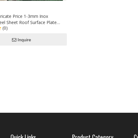
ricate Price 1-3mm Inox
teel Sheet Roof Surface Plate
(0)
ot Rolled
Inquire
Quick Links
Product Category
C