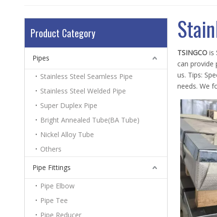
Stain
Product Category
TSINGCO
is
Pipes
can provide p
us. Tips: Sp
Stainless Steel Seamless Pipe
needs. We fo
Stainless Steel Welded Pipe
Super Duplex Pipe
Bright Annealed Tube(BA Tube)
Nickel Alloy Tube
Others
Pipe Fittings
Pipe Elbow
Pipe Tee
Pipe Reducer