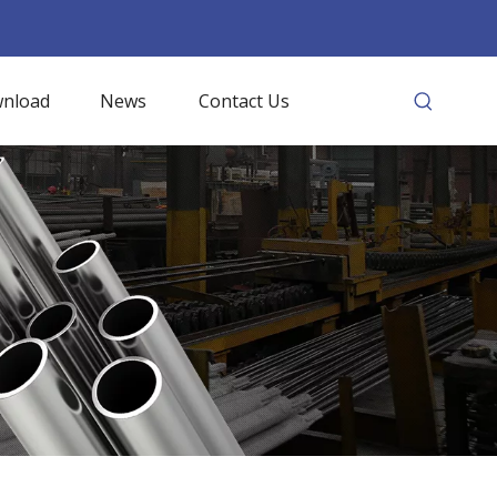
nload
News
Contact Us