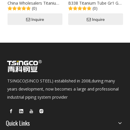
China Wholesalers Titanium
B338 Titanium Tube Gr1 Gr2
(0)
(0)
201/304/316 Stainless Steel
Gr5 Oil and Gas Special
Tube 1829mm API 5L Alloy
Titanium Alloy Pipe
Inquire
Inquire
Pipe
TSINGCO(SINCO STEEL) established in 2008,during many
years development, now becomes a large and professional
industrial piping system provider
Quick Links