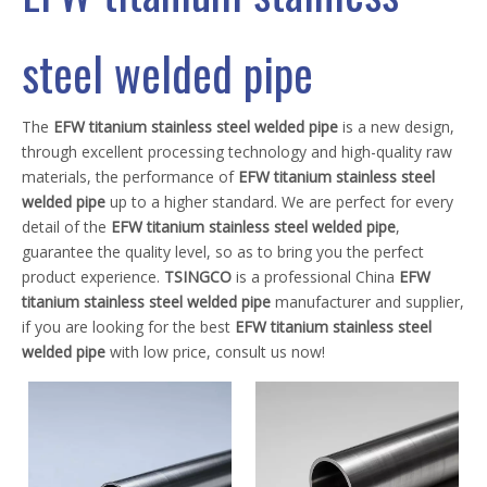
steel welded pipe
The
EFW titanium stainless steel welded pipe
is a new design,
through excellent processing technology and high-quality raw
materials, the performance of
EFW titanium stainless steel
welded pipe
up to a higher standard. We are perfect for every
detail of the
EFW titanium stainless steel welded pipe
,
guarantee the quality level, so as to bring you the perfect
product experience.
TSINGCO
is a professional China
EFW
titanium stainless steel welded pipe
manufacturer and supplier,
if you are looking for the best
EFW titanium stainless steel
welded pipe
with low price, consult us now!