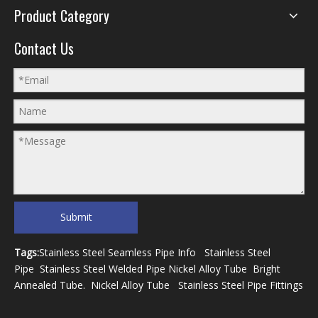
Product Category
Contact Us
Submit
Tags:
Stainless Steel Seamless Pipe Info
Stainless Steel
Pipe
Stainless Steel Welded Pipe
Nickel Alloy Tube
Bright
Annealed Tube
.
Nickel Alloy Tube
Stainless Steel Pipe Fittings