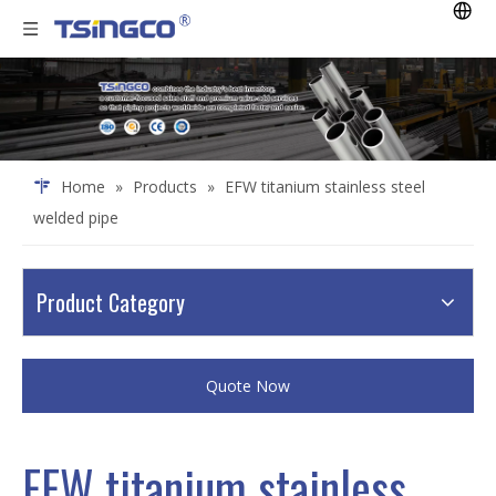
Home
»
Products
»
EFW titanium stainless steel
welded pipe
Product Category
Quote Now
EFW titanium stainless