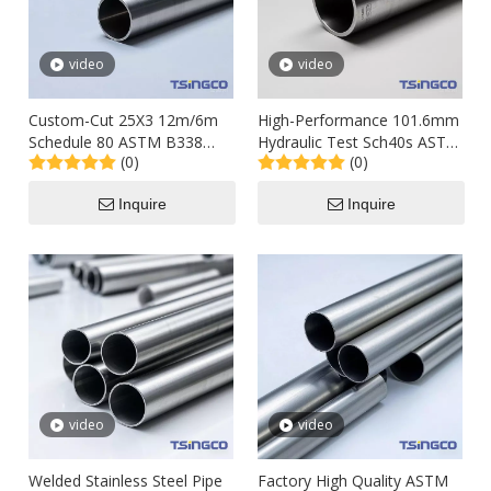
video
video
Custom-Cut 25X3 12m/6m
High-Performance 101.6mm
Schedule 80 ASTM B338
Hydraulic Test Sch40s ASTM
(0)
(0)
Titanium Welded Alloy
B337 Titanium Alloy Steel
Stainless Steel Steel Pipe
Tube Pipe for Chimney
Inquire
Inquire
Tube for Petroleum
video
video
Welded Stainless Steel Pipe
Factory High Quality ASTM