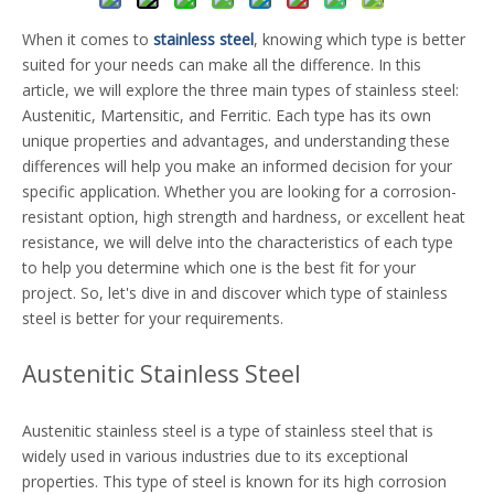
When it comes to
stainless steel
, knowing which type is better
suited for your needs can make all the difference. In this
article, we will explore the three main types of stainless steel:
Austenitic, Martensitic, and Ferritic. Each type has its own
unique properties and advantages, and understanding these
differences will help you make an informed decision for your
specific application. Whether you are looking for a corrosion-
resistant option, high strength and hardness, or excellent heat
resistance, we will delve into the characteristics of each type
to help you determine which one is the best fit for your
project. So, let's dive in and discover which type of stainless
steel is better for your requirements.
Austenitic Stainless Steel
Austenitic stainless steel is a type of stainless steel that is
widely used in various industries due to its exceptional
properties. This type of steel is known for its high corrosion