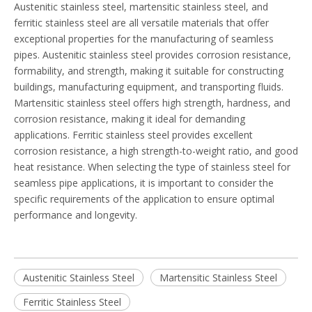
Austenitic stainless steel, martensitic stainless steel, and
ferritic stainless steel are all versatile materials that offer
exceptional properties for the manufacturing of seamless
pipes. Austenitic stainless steel provides corrosion resistance,
formability, and strength, making it suitable for constructing
buildings, manufacturing equipment, and transporting fluids.
Martensitic stainless steel offers high strength, hardness, and
corrosion resistance, making it ideal for demanding
applications. Ferritic stainless steel provides excellent
corrosion resistance, a high strength-to-weight ratio, and good
heat resistance. When selecting the type of stainless steel for
seamless pipe applications, it is important to consider the
specific requirements of the application to ensure optimal
performance and longevity.
Austenitic Stainless Steel
Martensitic Stainless Steel
Ferritic Stainless Steel