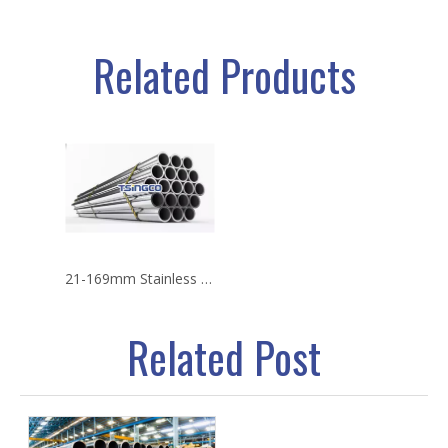
Related Products
21-169mm Stainless Steel Seamless Pipe
Related Post