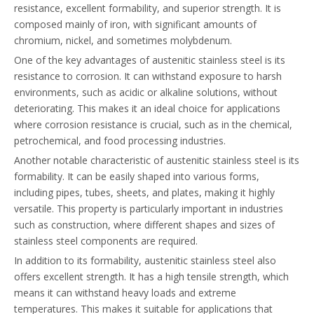
resistance, excellent formability, and superior strength. It is
composed mainly of iron, with significant amounts of
chromium, nickel, and sometimes molybdenum.
One of the key advantages of austenitic stainless steel is its
resistance to corrosion. It can withstand exposure to harsh
environments, such as acidic or alkaline solutions, without
deteriorating. This makes it an ideal choice for applications
where corrosion resistance is crucial, such as in the chemical,
petrochemical, and food processing industries.
Another notable characteristic of austenitic stainless steel is its
formability. It can be easily shaped into various forms,
including pipes, tubes, sheets, and plates, making it highly
versatile. This property is particularly important in industries
such as construction, where different shapes and sizes of
stainless steel components are required.
In addition to its formability, austenitic stainless steel also
offers excellent strength. It has a high tensile strength, which
means it can withstand heavy loads and extreme
temperatures. This makes it suitable for applications that