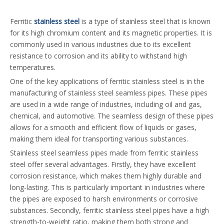
Ferritic
stainless steel
is a type of stainless steel that is known
for its high chromium content and its magnetic properties. It is
commonly used in various industries due to its excellent
resistance to corrosion and its ability to withstand high
temperatures.
One of the key applications of ferritic stainless steel is in the
manufacturing of stainless steel seamless pipes. These pipes
are used in a wide range of industries, including oil and gas,
chemical, and automotive. The seamless design of these pipes
allows for a smooth and efficient flow of liquids or gases,
making them ideal for transporting various substances.
Stainless steel seamless pipes made from ferritic stainless
steel offer several advantages. Firstly, they have excellent
corrosion resistance, which makes them highly durable and
long-lasting. This is particularly important in industries where
the pipes are exposed to harsh environments or corrosive
substances. Secondly, ferritic stainless steel pipes have a high
strength-to-weight ratio, making them both strong and