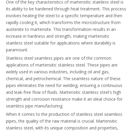
One of the key characteristics of martensitic stainless steel is
its ability to be hardened through heat treatment. This process
involves heating the steel to a specific temperature and then
rapidly cooling it, which transforms the microstructure from
austenite to martensite. This transformation results in an
increase in hardness and strength, making martensitic
stainless steel suitable for applications where durability is
paramount.
Stainless steel seamless pipes are one of the common
applications of martensitic stainless steel. These pipes are
widely used in various industries, including oil and gas,
chemical, and petrochemical. The seamless nature of these
pipes eliminates the need for welding, ensuring a continuous
and leak-free flow of fluids. Martensitic stainless steel's high
strength and corrosion resistance make it an ideal choice for
seamless pipe manufacturing.
When it comes to the production of stainless steel seamless
pipes, the quality of the raw material is crucial. Martensitic
stainless steel, with its unique composition and properties,