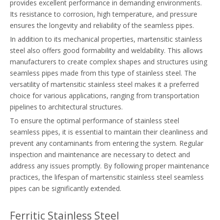
provides excellent performance in demanding environments.
Its resistance to corrosion, high temperature, and pressure
ensures the longevity and reliability of the seamless pipes.
In addition to its mechanical properties, martensitic stainless
steel also offers good formability and weldability. This allows
manufacturers to create complex shapes and structures using
seamless pipes made from this type of stainless steel. The
versatility of martensitic stainless steel makes it a preferred
choice for various applications, ranging from transportation
pipelines to architectural structures.
To ensure the optimal performance of stainless steel
seamless pipes, it is essential to maintain their cleanliness and
prevent any contaminants from entering the system. Regular
inspection and maintenance are necessary to detect and
address any issues promptly. By following proper maintenance
practices, the lifespan of martensitic stainless steel seamless
pipes can be significantly extended.
Ferritic Stainless Steel