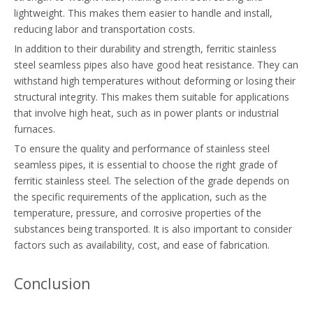
lightweight. This makes them easier to handle and install,
reducing labor and transportation costs.
In addition to their durability and strength, ferritic stainless
steel seamless pipes also have good heat resistance. They can
withstand high temperatures without deforming or losing their
structural integrity. This makes them suitable for applications
that involve high heat, such as in power plants or industrial
furnaces.
To ensure the quality and performance of stainless steel
seamless pipes, it is essential to choose the right grade of
ferritic stainless steel. The selection of the grade depends on
the specific requirements of the application, such as the
temperature, pressure, and corrosive properties of the
substances being transported. It is also important to consider
factors such as availability, cost, and ease of fabrication.
Conclusion