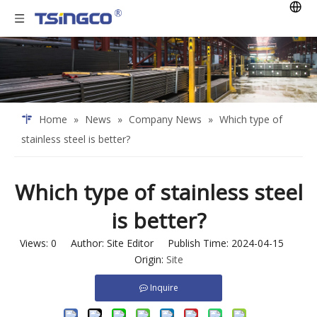
Home
»
News
»
Company News
»
Which type of
stainless steel is better?
Which type of stainless steel
is better?
Views:
0
Author: Site Editor Publish Time: 2024-04-15
Origin:
Site
Inquire