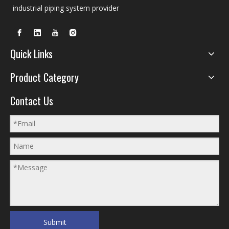
industrial piping system provider
Quick Links
Product Category
Contact Us
Submit