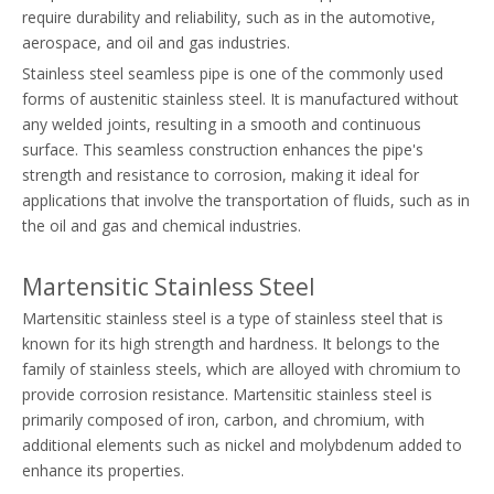
require durability and reliability, such as in the automotive,
aerospace, and oil and gas industries.
Stainless steel seamless pipe is one of the commonly used
forms of austenitic stainless steel. It is manufactured without
any welded joints, resulting in a smooth and continuous
surface. This seamless construction enhances the pipe's
strength and resistance to corrosion, making it ideal for
applications that involve the transportation of fluids, such as in
the oil and gas and chemical industries.
Martensitic Stainless Steel
Martensitic stainless steel is a type of stainless steel that is
known for its high strength and hardness. It belongs to the
family of stainless steels, which are alloyed with chromium to
provide corrosion resistance. Martensitic stainless steel is
primarily composed of iron, carbon, and chromium, with
additional elements such as nickel and molybdenum added to
enhance its properties.