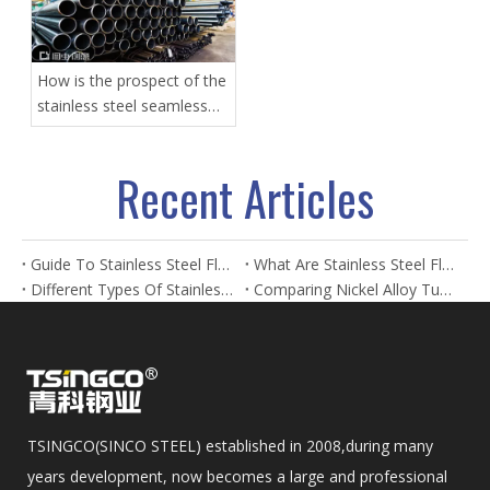
How is the prospect of the
stainless steel seamless
pipe?
Recent Articles
Guide To Stainless Steel Flanges And Fittings
What Are Stainless Steel Flanges? Types, Uses & Benefits
Different Types Of Stainless Steel Flanges And Their Applications
Comparing Nickel Alloy Tubes And Stainless Steel Tubes in Marine Applications
TSINGCO(SINCO STEEL) established in 2008,during many
years development, now becomes a large and professional