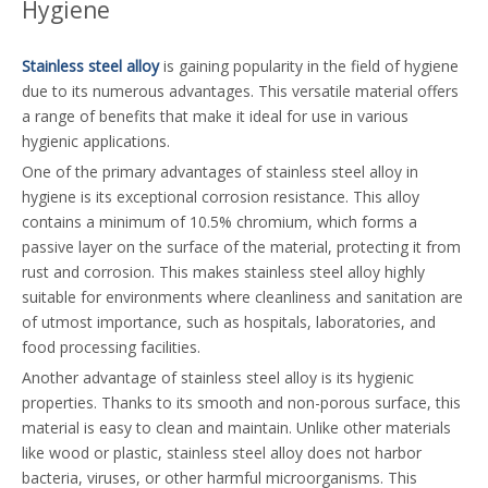
Hygiene
Stainless steel alloy
is gaining popularity in the field of hygiene
due to its numerous advantages. This versatile material offers
a range of benefits that make it ideal for use in various
hygienic applications.
One of the primary advantages of stainless steel alloy in
hygiene is its exceptional corrosion resistance. This alloy
contains a minimum of 10.5% chromium, which forms a
passive layer on the surface of the material, protecting it from
rust and corrosion. This makes stainless steel alloy highly
suitable for environments where cleanliness and sanitation are
of utmost importance, such as hospitals, laboratories, and
food processing facilities.
Another advantage of stainless steel alloy is its hygienic
properties. Thanks to its smooth and non-porous surface, this
material is easy to clean and maintain. Unlike other materials
like wood or plastic, stainless steel alloy does not harbor
bacteria, viruses, or other harmful microorganisms. This