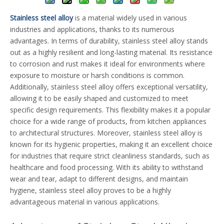
Stainless steel alloy
is a material widely used in various
industries and applications, thanks to its numerous
advantages. In terms of durability, stainless steel alloy stands
out as a highly resilient and long-lasting material. Its resistance
to corrosion and rust makes it ideal for environments where
exposure to moisture or harsh conditions is common.
Additionally, stainless steel alloy offers exceptional versatility,
allowing it to be easily shaped and customized to meet
specific design requirements. This flexibility makes it a popular
choice for a wide range of products, from kitchen appliances
to architectural structures. Moreover, stainless steel alloy is
known for its hygienic properties, making it an excellent choice
for industries that require strict cleanliness standards, such as
healthcare and food processing. With its ability to withstand
wear and tear, adapt to different designs, and maintain
hygiene, stainless steel alloy proves to be a highly
advantageous material in various applications.