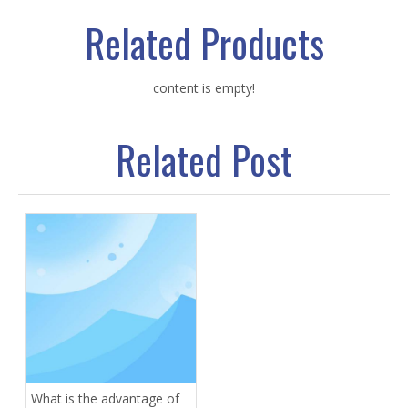
Related Products
content is empty!
Related Post
What is the advantage of