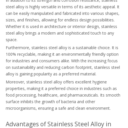
In addition to its strength and corrosion resistance, stainless
steel alloy is highly versatile in terms of its aesthetic appeal. It
can be easily manipulated and fabricated into various shapes,
sizes, and finishes, allowing for endless design possibilities.
Whether it is used in architecture or interior design, stainless
steel alloy brings a modern and sophisticated touch to any
space.
Furthermore, stainless steel alloy is a sustainable choice. It is
100% recyclable, making it an environmentally friendly option
for industries and consumers alike. With the increasing focus
on sustainability and reducing carbon footprint, stainless steel
alloy is gaining popularity as a preferred material.
Moreover, stainless steel alloy offers excellent hygiene
properties, making it a preferred choice in industries such as
food processing, healthcare, and pharmaceuticals. Its smooth
surface inhibits the growth of bacteria and other
microorganisms, ensuring a safe and clean environment.
Advantages of Stainless Steel Alloy in