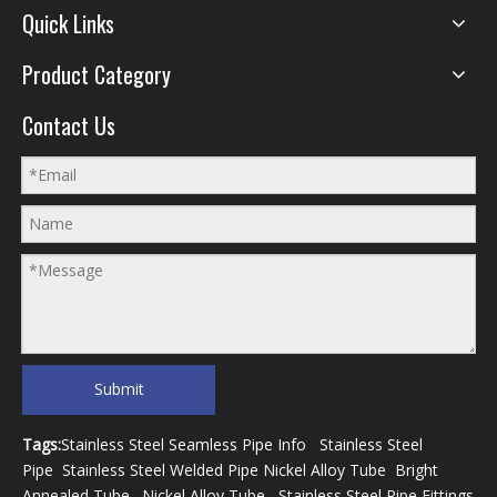
Quick Links
Product Category
Contact Us
Submit
Tags:
Stainless Steel Seamless Pipe Info
Stainless Steel
Pipe
Stainless Steel Welded Pipe
Nickel Alloy Tube
Bright
Annealed Tube
.
Nickel Alloy Tube
Stainless Steel Pipe Fittings