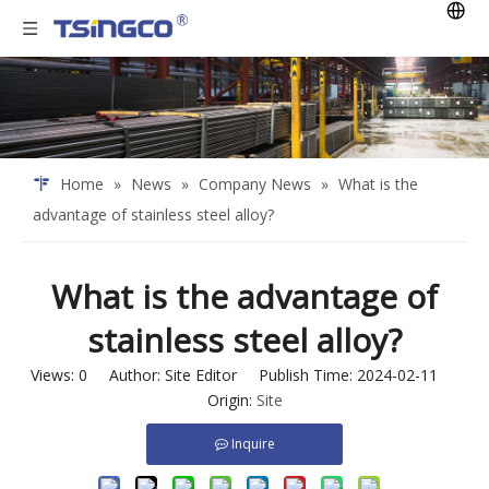
Home
»
News
»
Company News
»
What is the
advantage of stainless steel alloy?
What is the advantage of
stainless steel alloy?
Views:
0
Author: Site Editor Publish Time: 2024-02-11
Origin:
Site
Inquire