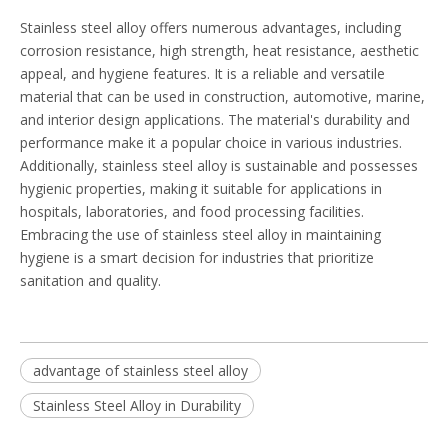
Stainless steel alloy offers numerous advantages, including
corrosion resistance, high strength, heat resistance, aesthetic
appeal, and hygiene features. It is a reliable and versatile
material that can be used in construction, automotive, marine,
and interior design applications. The material's durability and
performance make it a popular choice in various industries.
Additionally, stainless steel alloy is sustainable and possesses
hygienic properties, making it suitable for applications in
hospitals, laboratories, and food processing facilities.
Embracing the use of stainless steel alloy in maintaining
hygiene is a smart decision for industries that prioritize
sanitation and quality.
advantage of stainless steel alloy
Stainless Steel Alloy in Durability