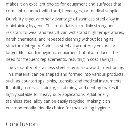
makes it an excellent choice for equipment and surfaces that
come into contact with food, beverages, or medical supplies.
Durability is yet another advantage of stainless steel alloy in
maintaining hygiene. This material is incredibly strong and
resistant to wear and tear. It can withstand high temperatures,
harsh chemicals, and repeated cleaning without losing its
structural integrity. Stainless steel alloy not only ensures a
longer lifespan for hygienic equipment but also reduces the
need for frequent replacements, resulting in cost savings.
The versatility of stainless steel alloy is also worth mentioning.
This material can be shaped and formed into various products,
such as countertops, sinks, utensils, and medical instruments.
Its ability to resist staining, scratching, and denting makes it
highly suitable for heavy-duty applications. Additionally,
stainless steel alloy can be easily recycled, making it an
environmentally friendly choice for maintaining hygiene.
Conclusion