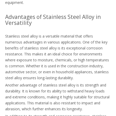
equipment.
Advantages of Stainless Steel Alloy in
Versatility
Stainless steel alloy is a versatile material that offers
numerous advantages in various applications. One of the key
benefits of stainless steel alloy is its exceptional corrosion
resistance. This makes it an ideal choice for environments
where exposure to moisture, chemicals, or high temperatures
is common. Whether it is used in the construction industry,
automotive sector, or even in household appliances, stainless
steel alloy ensures long-lasting durability.
Another advantage of stainless steel alloy is its strength and
durability. It is known for its ability to withstand heavy loads
and extreme conditions, making it highly suitable for structural
applications. This material is also resistant to impact and
abrasion, which further enhances its longevity.