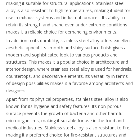
making it suitable for structural applications. Stainless steel
alloy is also resistant to high temperatures, making it ideal for
use in exhaust systems and industrial furnaces. Its ability to
retain its strength and shape even under extreme conditions
makes it a reliable choice for demanding environments.
In addition to its durability, stainless steel alloy offers excellent
aesthetic appeal. Its smooth and shiny surface finish gives a
modern and sophisticated look to various products and
structures. This makes it a popular choice in architecture and
interior design, where stainless steel alloy is used for handrails,
countertops, and decorative elements. Its versatility in terms
of design possibilities makes it a favorite among architects and
designers.
Apart from its physical properties, stainless steel alloy is also
known for its hygiene and safety features. Its non-porous
surface prevents the growth of bacteria and other harmful
microorganisms, making it suitable for use in the food and
medical industries. Stainless steel alloy is also resistant to fire,
making it a preferred choice for fire-resistant structures and