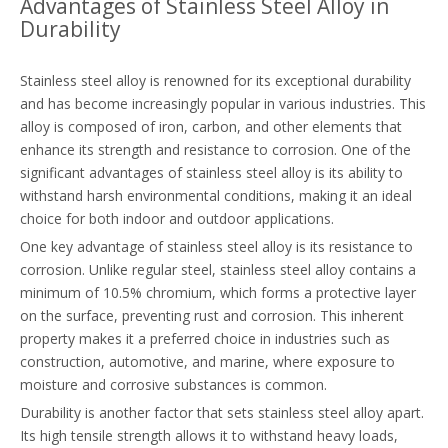
Advantages of Stainless Steel Alloy in
Durability
Stainless steel alloy is renowned for its exceptional durability
and has become increasingly popular in various industries. This
alloy is composed of iron, carbon, and other elements that
enhance its strength and resistance to corrosion. One of the
significant advantages of stainless steel alloy is its ability to
withstand harsh environmental conditions, making it an ideal
choice for both indoor and outdoor applications.
One key advantage of stainless steel alloy is its resistance to
corrosion. Unlike regular steel, stainless steel alloy contains a
minimum of 10.5% chromium, which forms a protective layer
on the surface, preventing rust and corrosion. This inherent
property makes it a preferred choice in industries such as
construction, automotive, and marine, where exposure to
moisture and corrosive substances is common.
Durability is another factor that sets stainless steel alloy apart.
Its high tensile strength allows it to withstand heavy loads,