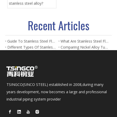
stainless steel alloy?
Recent Articles
Guide To Stainless Steel Flanges And Fittings
What Are Stainless Steel Flanges? Types, Uses & Benefits
Different Types Of Stainless Steel Flanges And Their Applications
Comparing Nickel Alloy Tubes And Stainless Steel Tubes in Marine Applications
TSINGCO(SINCO STEEL) established in 2008,during many
years development, now becomes a large and professional
industrial piping system provider