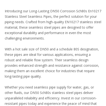
Introducing our Long-Lasting DN50 Corrosion Sch80s En10217
Stainless Steel Seamless Pipes, the perfect solution for your
piping needs. Crafted from high-quality EN10217 stainless steel
material, these seamless steel pipes are designed to offer
exceptional durability and performance in even the most
challenging environments.
With a hot sale size of DN50 and a schedule 80S designation,
these pipes are ideal for various applications, ensuring a
robust and reliable flow system. Their seamless design
provides enhanced strength and resistance against corrosion,
making them an excellent choice for industries that require
long-lasting pipe quality.
Whether you need seamless pipe supply for water, gas, or
other fluids, our DN50 Sch80s stainless steel pipes deliver
unparalleled reliability and efficiency. Invest in our corrosion-
resistant pipes today and experience the peace of mind that