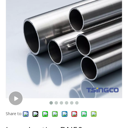
Share to: