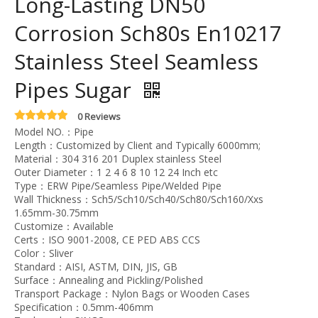
Long-Lasting DN50
Corrosion Sch80s En10217
Stainless Steel Seamless
Pipes Sugar
0 Reviews
Model NO.：Pipe
Length：Customized by Client and Typically 6000mm;
Material：304 316 201 Duplex stainless Steel
Outer Diameter：1 2 4 6 8 10 12 24 Inch etc
Type：ERW Pipe/Seamless Pipe/Welded Pipe
Wall Thickness：Sch5/Sch10/Sch40/Sch80/Sch160/Xxs
1.65mm-30.75mm
Customize：Available
Certs：ISO 9001-2008, CE PED ABS CCS
Color：Sliver
Standard：AISI, ASTM, DIN, JIS, GB
Surface：Annealing and Pickling/Polished
Transport Package：Nylon Bags or Wooden Cases
Specification：0.5mm-406mm