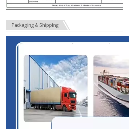
Packaging & Shipping