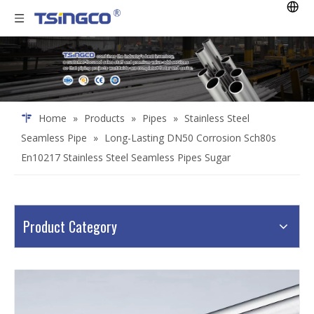
Home
»
Products
»
Pipes
»
Stainless Steel
Seamless Pipe
»
Long-Lasting DN50 Corrosion Sch80s
En10217 Stainless Steel Seamless Pipes Sugar
Product Category