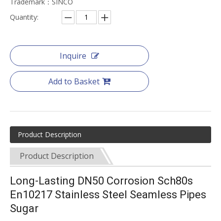
Trademark：SINCO
Quantity:
Inquire
Add to Basket
Product Description
Product Description
Long-Lasting DN50 Corrosion Sch80s
En10217 Stainless Steel Seamless Pipes
Sugar