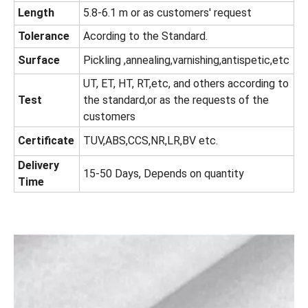
Length
5.8-6.1 m or as customers' request
Tolerance
Acording to the Standard.
Surface
Pickling ,annealing,varnishing,antispetic,etc
UT, ET, HT, RT,etc, and others according to
Test
the standard,or as the requests of the
customers
Certificate
TUV,ABS,CCS,NR,LR,BV etc.
Delivery
15-50 Days, Depends on quantity
Time