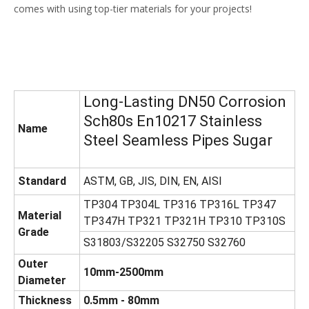
comes with using top-tier materials for your projects!
Long-Lasting DN50 Corrosion
Sch80s En10217 Stainless
Name
Steel Seamless Pipes Sugar
Standard
ASTM, GB, JIS, DIN, EN, AISI
TP304 TP304L TP316 TP316L TP347
Material
TP347H TP321 TP321H TP310 TP310S
Grade
S31803/S32205 S32750 S32760
Outer
10mm-2500mm
Diameter
Thickness
0.5mm - 80mm