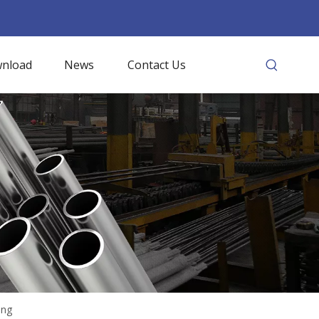
nload
News
Contact Us
ing