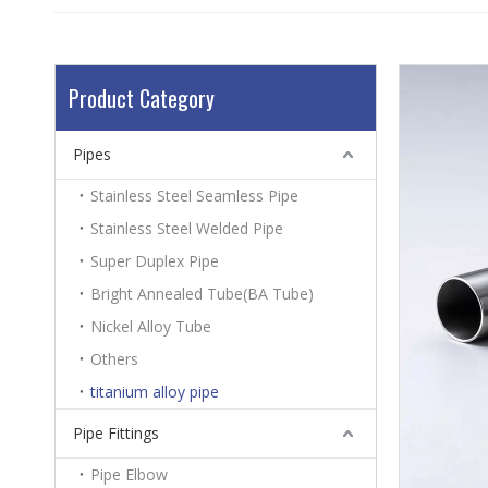
Product Category
Pipes
Stainless Steel Seamless Pipe
Stainless Steel Welded Pipe
Super Duplex Pipe
Bright Annealed Tube(BA Tube)
Nickel Alloy Tube
Others
titanium alloy pipe
Pipe Fittings
Pipe Elbow