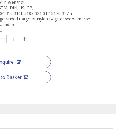
er in Wenzhou
STM, DIN, JIS, GB;
304 316 316L 310S 321 317 317L 317ln
age:Nuded Cargo or Nylon Bags or Wooden Box
 standard
CO
Inquire
 to Basket