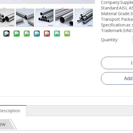
Company:Suppli
Standard:AISI, A
Material Grade:
Transport Pack
Specification:as
Trademark:SIN
Quantity:
Add
Description
iew