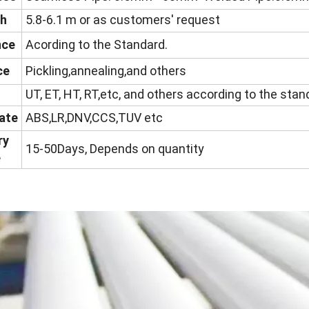
th
5.8-6.1 m or as customers' request
nce
Acording to the Standard.
ce
Pickling,annealing,and others
UT, ET, HT, RT,etc, and others according to the sta
cate
ABS,LR,DNV,CCS,TUV etc
ry
15-50Days, Depends on quantity
e