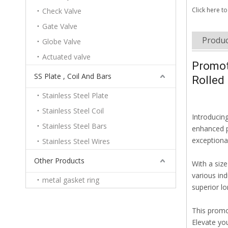
Click here to
Check Valve
Gate Valve
Produc
Globe Valve
Actuated valve
Promot
SS Plate , Coil And Bars
Rolled 
Stainless Steel Plate
Stainless Steel Coil
Introducin
Stainless Steel Bars
enhanced pe
exceptional
Stainless Steel Wires
Other Products
With a siz
various ind
metal gasket ring
superior lon
This promo
Elevate you