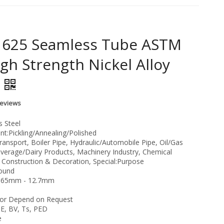
l 625 Seamless Tube ASTM
gh Strength Nickel Alloy
Reviews
s Steel
t:Pickling/Annealing/Polished
ransport, Boiler Pipe, Hydraulic/Automobile Pipe, Oil/Gas
everage/Dairy Products, Machinery Industry, Chemical
, Construction & Decoration, Special:Purpose
Round
:1.65mm - 12.7mm
or Depend on Request
CE, BV, Ts, PED
e