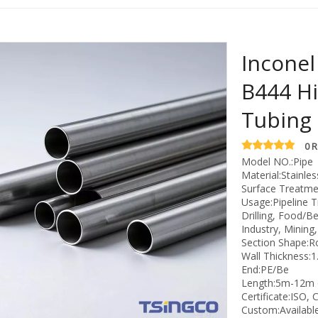
Incone
B444 Hi
Tubing
0 
Model NO.:Pipe
Material:Stainles
Surface Treatmen
Usage:Pipeline T
Drilling, Food/B
Industry, Mining
Section Shape:
Wall Thickness
End:PE/Be
Length:5m-12m 
Certificate:ISO, 
Custom:Availabl