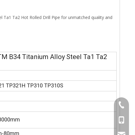
 Ta1 Ta2 Hot Rolled Drill Pipe for unmatched quality and
M B34 Titanium Alloy Steel Ta1 Ta2
21 TP321H TP310 TP310S
+86-577
-3000mm
+86-15
mm-80mm
sales@s