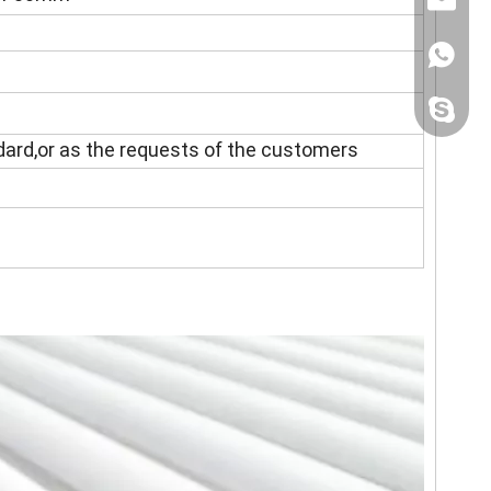
+86158
sincoste
ndard,or as the requests of the customers