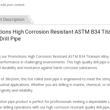
 edit your content.
t Description
ions High Corrosion Resistant ASTM B34 Tita
Drill Pipe
g our Promotions High Corrosion Resistant ASTM B34 Titanium Alloy St
rformance in challenging environments. This high-quality drill pipe i
 durability and resistance against harsh corrosive substances.
e of 38x2mm, this hot rolled steel pipe is engineered to meet the stri
ustrial applications. Whether you are drilling in marine, chemical, or 
gevity and reliability.
tion pipe product is perfect for professionals seeking a dependable s
r drilling operations with our high corrosion resistant quality drill pi