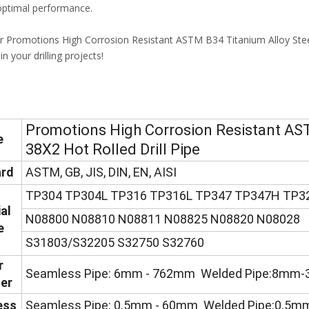
 optimal performance.
 Promotions High Corrosion Resistant ASTM B34 Titanium Alloy Steel
in your drilling projects!
Promotions High Corrosion Resistant AST
e
38X2 Hot Rolled Drill Pipe
rd
ASTM, GB, JIS, DIN, EN, AISI
TP304 TP304L TP316 TP316L TP347 TP347H TP3
al
N08800 N08810 N08811 N08825 N08820 N08028
e
S31803/S32205 S32750 S32760
r
Seamless Pipe: 6mm - 762mm Welded Pipe:8mm
er
ess
Seamless Pipe: 0.5mm - 60mm Welded Pipe:0.5