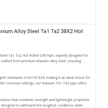
nium Alloy Steel Ta1 Ta2 38X2 Hot
eel Ta1 Ta2 Hot Rolled Drill Pipe, expertly designed for
s crafted from premium titanium alloy steel, ensuring
ngent standards of ASTM B34, making it an ideal choice for
other corrosive settings, our titanium TA1 TA2 pipe offers
olution that combines strength and lightweight properties.
pe, designed to withstand the toughest conditions while