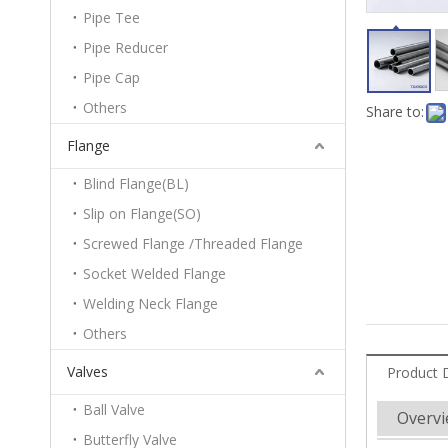
Pipe Tee
Pipe Reducer
Pipe Cap
Others
Share to:
Flange
Blind Flange(BL)
Slip on Flange(SO)
Screwed Flange /Threaded Flange
Socket Welded Flange
Welding Neck Flange
Others
Valves
Product 
Ball Valve
Overv
Butterfly Valve