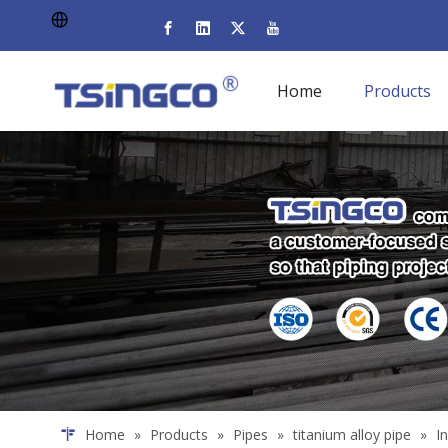
Home
Products
Home
»
Products
»
Pipes
»
titanium alloy pipe
»
I