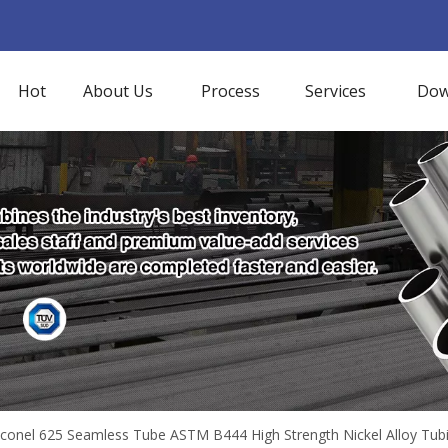
Hot
About Us
Process
Services
Dow
nconel 625 Seamless Tube ASTM B444 High Strength Nickel Alloy Tub