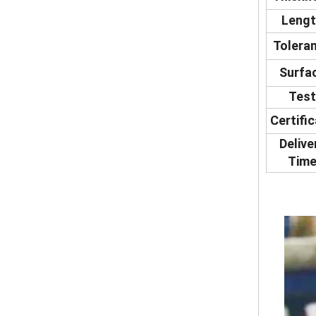
Leng
Tolera
Surfa
Test
Certifi
Delive
Tim