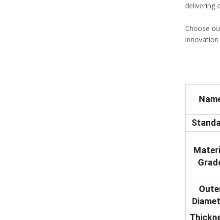
delivering
Choose our
innovation 
Nam
Standa
Materi
Grad
Oute
Diamet
Thickn