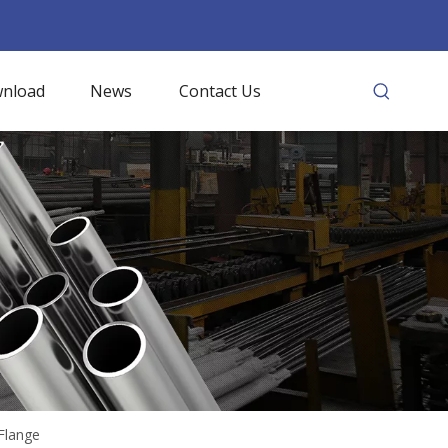
nload
News
Contact Us
Flange