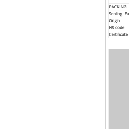
PACKING
Sealing F
Origin
HS code
Certificate