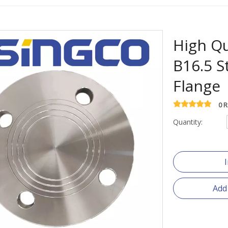
High Qu
B16.5 S
Flange
0 
Quantity:
Add