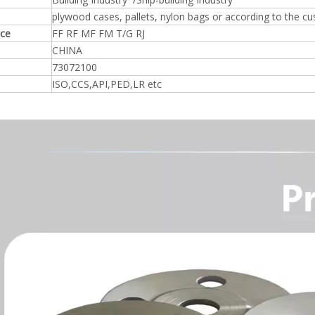
plywood cases, pallets, nylon bags or according to the c
ace
FF RF MF FM T/G RJ
CHINA
73072100
ISO,CCS,API,PED,LR etc