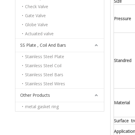
Size
Check Valve
Gate Valve
Pressure
Globe Valve
Actuated valve
SS Plate , Coil And Bars
Stainless Steel Plate
Standred
Stainless Steel Coil
Stainless Steel Bars
Stainless Steel Wires
Other Products
Material
metal gasket ring
Surface t
Application