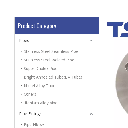
Product Category
Pipes
Stainless Steel Seamless Pipe
Stainless Steel Welded Pipe
Super Duplex Pipe
Bright Annealed Tube(BA Tube)
Nickel Alloy Tube
Others
titanium alloy pipe
Pipe Fittings
Pipe Elbow