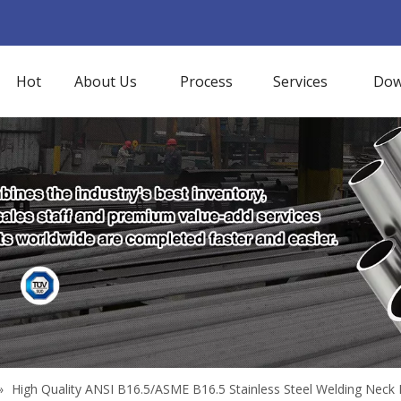
Hot
About Us
Process
Services
Dow
»
High Quality ANSI B16.5/ASME B16.5 Stainless Steel Welding Neck 