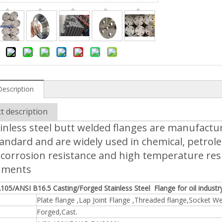
Description
t description
inless steel butt welded flanges are manufactu
andard and are widely used in chemical, petrol
corrosion resistance and high temperature resis
nments
105/ANSI B16.5 Casting/Forged Stainless Steel Flange for oil industr
Plate flange ,Lap Joint Flange ,Threaded flange,Socket Wel
Forged,Cast.