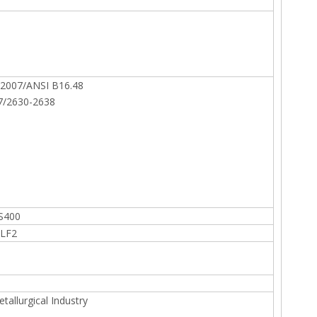
2007/ANSI B16.48
7/2630-2638
S400
 LF2
allurgical Industry