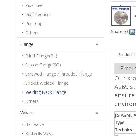
Pipe Tee
Pipe Reducer
Pipe Cap
Share to:
Others
Flange
Product 
Blind Flange(BL)
Slip on Flange(SO)
Produc
Screwed Flange /Threaded Flange
Our sta
Socket Welded Flange
A269 st
Welding Neck Flange
ensure 
Others
enviro
Valves
JIS ASME A
Type
Ball Valve
Technics
Butterfly Valve