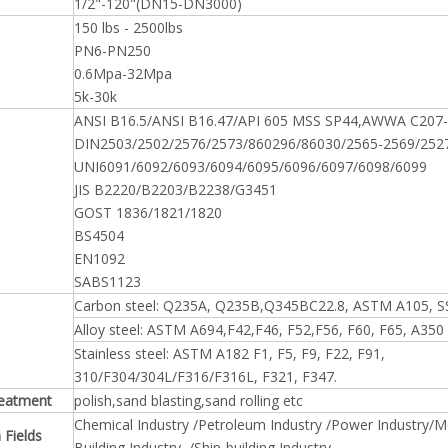
1/2"-120"(DN15-DN3000)
150 lbs - 2500lbs
PN6-PN250
0.6Mpa-32Mpa
5k-30k
ANSI B16.5/ANSI B16.47/API 605 MSS SP44,AWWA C207-
DIN2503/2502/2576/2573/860296/86030/2565-2569/252
UNI6091/6092/6093/6094/6095/6096/6097/6098/6099
JIS B2220/B2203/B2238/G3451
GOST 1836/1821/1820
BS4504
EN1092
SABS1123
Carbon steel: Q235A, Q235B,Q345BC22.8, ASTM A105, S
Alloy steel: ASTM A694,F42,F46, F52,F56, F60, F65, A350
Stainless steel: ASTM A182 F1, F5, F9, F22, F91,
310/F304/304L/F316/F316L, F321, F347.
reatment
polish,sand blasting,sand rolling etc
Chemical Industry /Petroleum Industry /Power Industry/Met
 Fields
Building Industry /Ship-building Industry