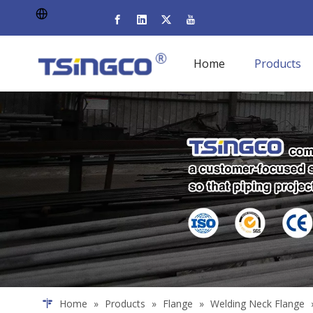
Home
Products
Home
»
Products
»
Flange
»
Welding Neck Flange