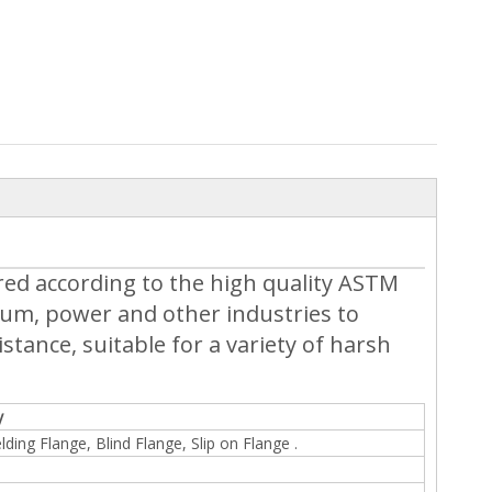
red according to the high quality ASTM
eum, power and other industries to
tance, suitable for a variety of harsh
y
ding Flange, Blind Flange, Slip on Flange .