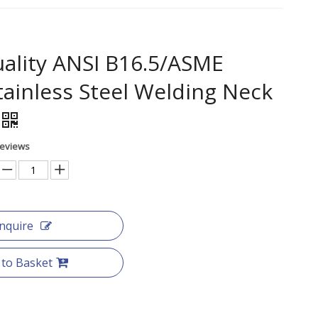
ality ANSI B16.5/ASME
tainless Steel Welding Neck
Reviews
Inquire
 to Basket