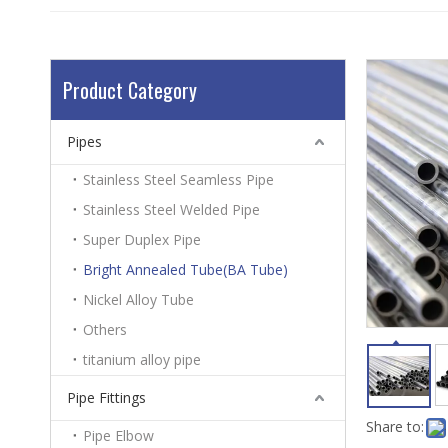
Product Category
Pipes
Stainless Steel Seamless Pipe
Stainless Steel Welded Pipe
Super Duplex Pipe
Bright Annealed Tube(BA Tube)
Nickel Alloy Tube
Others
titanium alloy pipe
Pipe Fittings
Share to:
Pipe Elbow