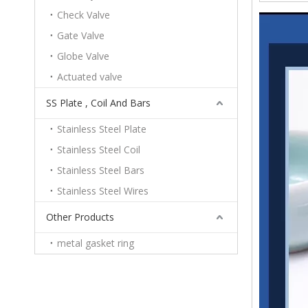
Check Valve
Gate Valve
Globe Valve
Actuated valve
SS Plate , Coil And Bars
Stainless Steel Plate
Stainless Steel Coil
Stainless Steel Bars
Stainless Steel Wires
Other Products
metal gasket ring