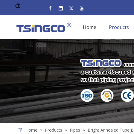
Home
Products
Home
»
Products
»
Pipes
»
Bright Annealed Tube(