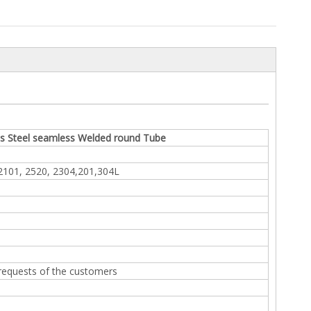
ss Steel seamless Welded round Tube
 2101, 2520, 2304,201,304L
 requests of the customers