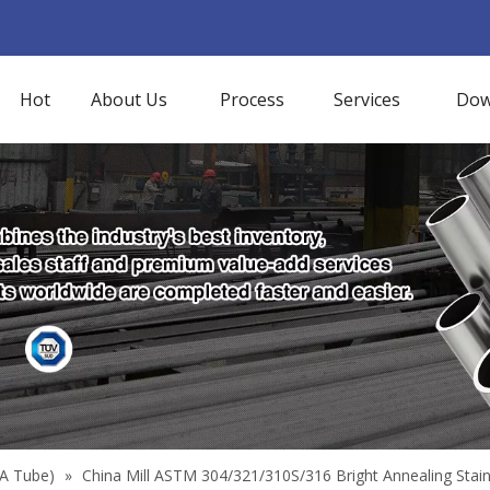
Hot
About Us
Process
Services
Dow
BA Tube)
»
China Mill ASTM 304/321/310S/316 Bright Annealing Sta