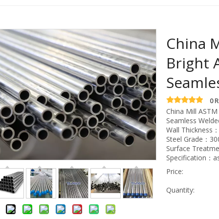
China M
Bright 
Seamle
0 
China Mill ASTM 
Seamless Welde
Wall Thickness
Steel Grade：300
Surface Treatme
Specification：
Price:
Quantity: