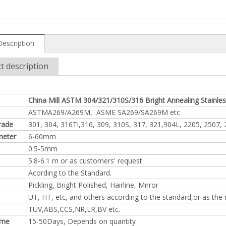
Description
t description
China Mill ASTM 304/321/310S/316 Bright Annealing Stainle
ASTMA269/A269M, ASME SA269/SA269M etc
rade
301, 304, 316Ti,316, 309, 310S, 317, 321,904L, 2205, 2507,
meter
6-60mm
0.5-5mm
5.8-6.1 m or as customers' request
Acording to the Standard.
Pickling, Bright Polished, Hairline, Mirror
UT, HT, etc, and others according to the standard,or as the
TUV,ABS,CCS,NR,LR,BV etc.
ime
15-50Days, Depends on quantity