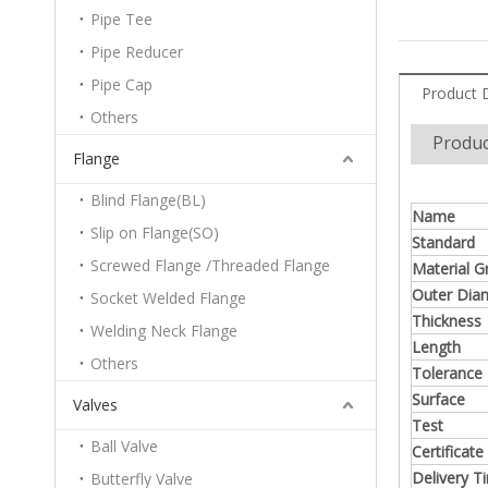
Pipe Tee
Pipe Reducer
Pipe Cap
Product 
Others
Produc
Flange
Blind Flange(BL)
Name
Slip on Flange(SO)
Standard
Screwed Flange /Threaded Flange
Material G
Outer Dia
Socket Welded Flange
Thickness
Welding Neck Flange
Length
Others
Tolerance
Surface
Valves
Test
Ball Valve
Certificate
Delivery T
Butterfly Valve