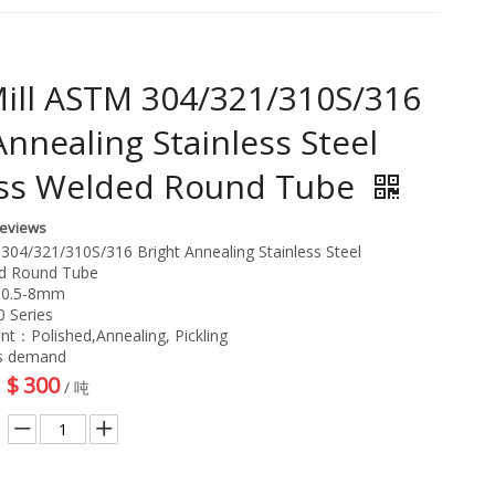
ill ASTM 304/321/310S/316
Annealing Stainless Steel
ss Welded Round Tube
Reviews
304/321/310S/316 Bright Annealing Stainless Steel
d Round Tube
：0.5-8mm
 Series
nt：Polished,Annealing, Pickling
as demand
$
300
/ 吨