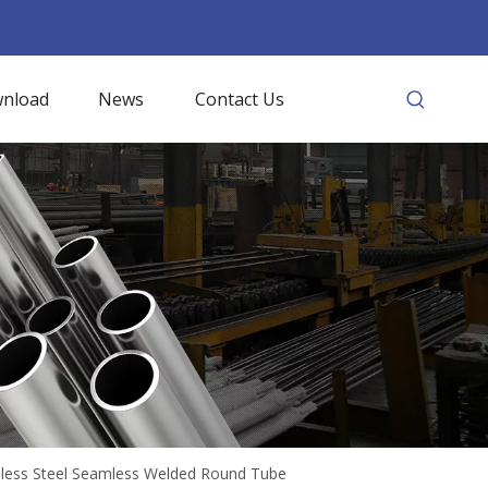
nload
News
Contact Us
inless Steel Seamless Welded Round Tube